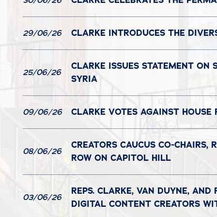
CLARKE CELEBRATES THE PERMAN
30/06/26
CLARKE INTRODUCES THE DIVER
29/06/26
CLARKE ISSUES STATEMENT ON S
25/06/26
SYRIA
CLARKE VOTES AGAINST HOUSE 
09/06/26
CREATORS CAUCUS CO-CHAIRS, R
08/06/26
ROW ON CAPITOL HILL
REPS. CLARKE, VAN DUYNE, AND
03/06/26
DIGITAL CONTENT CREATORS WI