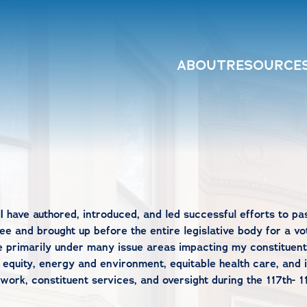
ABOUT
RESOURCE
I have authored, introduced, and led successful efforts to pa
e and brought up before the entire legislative body for a vot
e primarily under many issue areas impacting my constituent
 equity, energy and environment, equitable health care, and 
rk, constituent services, and oversight during the 117th- 1