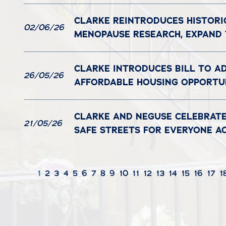
CLARKE REINTRODUCES HISTORI
02/06/26
MENOPAUSE RESEARCH, EXPAND
CLARKE INTRODUCES BILL TO A
26/05/26
AFFORDABLE HOUSING OPPORTUN
CLARKE AND NEGUSE CELEBRATE
21/05/26
SAFE STREETS FOR EVERYONE A
1
2
3
4
5
6
7
8
9
10
11
12
13
14
15
16
17
1