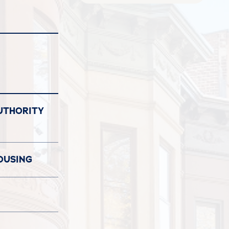
UTHORITY
OUSING