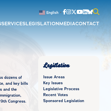
Facebook
Instagram
Twitter
Youtube
Linkedin
Bluesky
English
▼
S
SERVICES
LEGISLATION
MEDIA
CONTACT
Search
for:
Legislation
Issue Areas
ss dozens of
Key Issues
e, and key bills
Legislative Process
s and the
Recent Votes
immigration,
Sponsored Legislation
19th Congress.