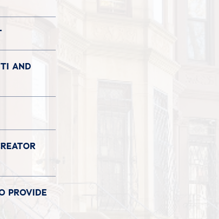
T
TI AND
CREATOR
TO PROVIDE