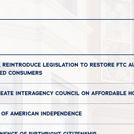
, REINTRODUCE LEGISLATION TO RESTORE FTC A
DED CONSUMERS
REATE INTERAGENCY COUNCIL ON AFFORDABLE H
 OF AMERICAN INDEPENDENCE