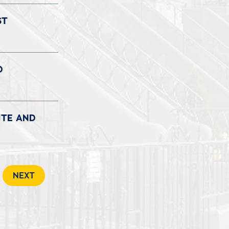
ST
D
ITE AND
NEXT