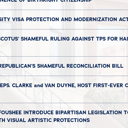
ENCE OF BIRTHRIGHT CITIZENSHIP
SITY VISA PROTECTION AND MODERNIZATION AC
COTUS’ SHAMEFUL RULING AGAINST TPS FOR HAI
REPUBLICAN’S SHAMEFUL RECONCILIATION BILL
EPS. CLARKE and VAN DUYNE, HOST FIRST-EVER 
 FOUSHEE INTRODUCE BIPARTISAN LEGISLATION 
TH VISUAL ARTISTIC PROTECTIONS