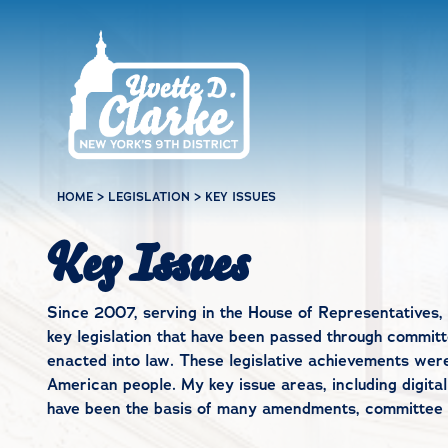
Skip to main content
HOME
>
LEGISLATION
>
KEY ISSUES
Key Issues
Since 2007, serving in the House of Representatives, 
key legislation that have been passed through committe
enacted into law. These legislative achievements wer
American people. My key issue areas, including digital
have been the basis of many amendments, committee wo