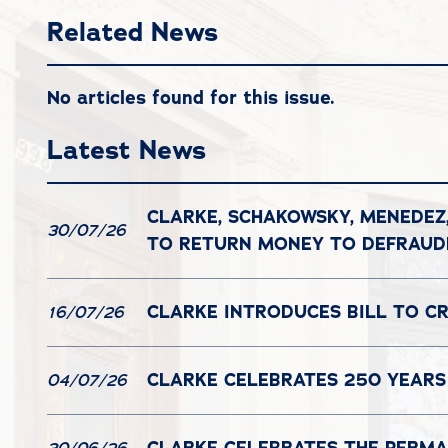
Related News
No articles found for this issue.
Latest News
CLARKE, SCHAKOWSKY, MENEDEZ
30/07/26
TO RETURN MONEY TO DEFRAU
CLARKE INTRODUCES BILL TO C
16/07/26
CLARKE CELEBRATES 250 YEARS
04/07/26