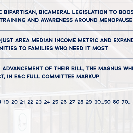
C BIPARTISAN, BICAMERAL LEGISLATION TO BOO
 TRAINING AND AWARENESS AROUND MENOPAUSE
DJUST AREA MEDIAN INCOME METRIC AND EXPAN
ITIES TO FAMILIES WHO NEED IT MOST
 ADVANCEMENT OF THEIR BILL, THE MAGNUS WH
CT, IN E&C FULL COMMITTEE MARKUP
8
19
20
21
22
23
24
25
26
27
28
29
30
...
50
60
70
...