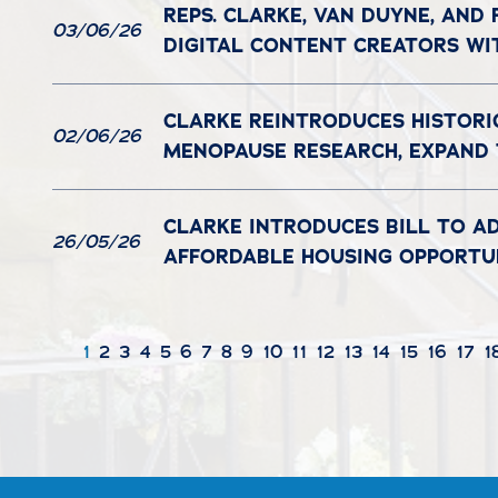
REPS. CLARKE, VAN DUYNE, AND
03/06/26
DIGITAL CONTENT CREATORS WI
CLARKE REINTRODUCES HISTORI
02/06/26
MENOPAUSE RESEARCH, EXPAND
CLARKE INTRODUCES BILL TO A
26/05/26
AFFORDABLE HOUSING OPPORTUN
1
2
3
4
5
6
7
8
9
10
11
12
13
14
15
16
17
1