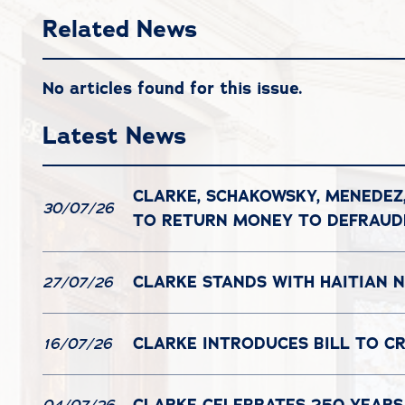
Related News
No articles found for this issue.
Latest News
CLARKE, SCHAKOWSKY, MENEDEZ
30/07/26
TO RETURN MONEY TO DEFRAU
CLARKE STANDS WITH HAITIAN N
27/07/26
CLARKE INTRODUCES BILL TO C
16/07/26