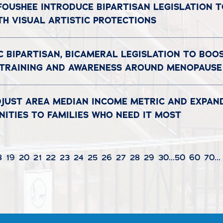
 FOUSHEE INTRODUCE BIPARTISAN LEGISLATION 
TH VISUAL ARTISTIC PROTECTIONS
C BIPARTISAN, BICAMERAL LEGISLATION TO BOO
 TRAINING AND AWARENESS AROUND MENOPAUSE
DJUST AREA MEDIAN INCOME METRIC AND EXPAN
ITIES TO FAMILIES WHO NEED IT MOST
8
19
20
21
22
23
24
25
26
27
28
29
30
...
50
60
70
...