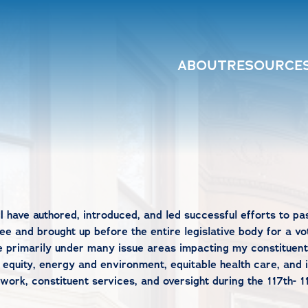
ABOUT
RESOURCE
I have authored, introduced, and led successful efforts to pa
e and brought up before the entire legislative body for a vot
e primarily under many issue areas impacting my constituent
 equity, energy and environment, equitable health care, and 
rk, constituent services, and oversight during the 117th- 1