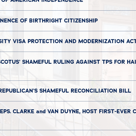
 OF AMERICAN INDEPENDENCE
ENCE OF BIRTHRIGHT CITIZENSHIP
SITY VISA PROTECTION AND MODERNIZATION AC
COTUS’ SHAMEFUL RULING AGAINST TPS FOR HAI
REPUBLICAN’S SHAMEFUL RECONCILIATION BILL
EPS. CLARKE and VAN DUYNE, HOST FIRST-EVER 