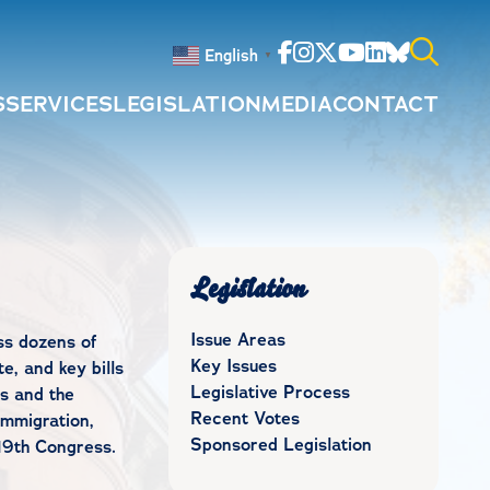
Facebook
Instagram
Twitter
Youtube
Linkedin
Bluesky
English
▼
S
SERVICES
LEGISLATION
MEDIA
CONTACT
Search
for:
Legislation
Issue Areas
ss dozens of
Key Issues
e, and key bills
Legislative Process
s and the
Recent Votes
immigration,
Sponsored Legislation
19th Congress.