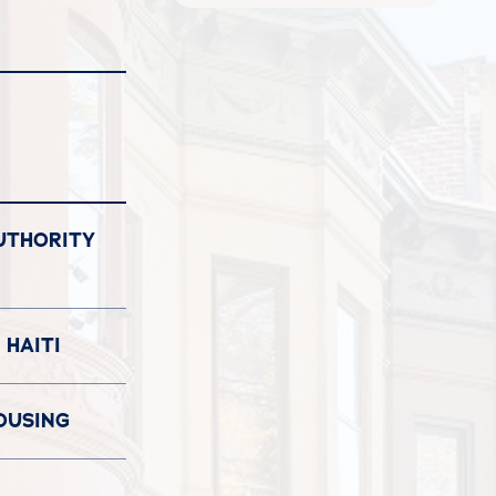
UTHORITY
 HAITI
OUSING