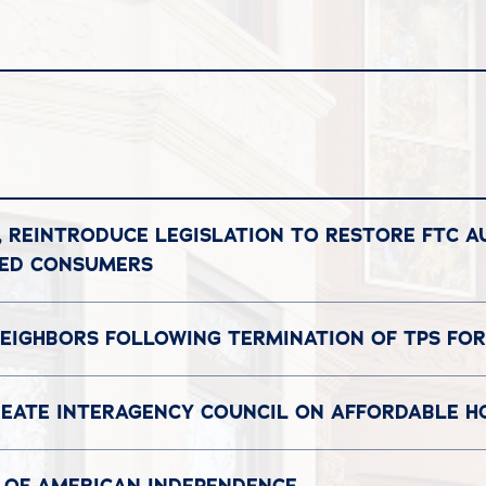
, REINTRODUCE LEGISLATION TO RESTORE FTC A
DED CONSUMERS
EIGHBORS FOLLOWING TERMINATION OF TPS FOR
REATE INTERAGENCY COUNCIL ON AFFORDABLE H