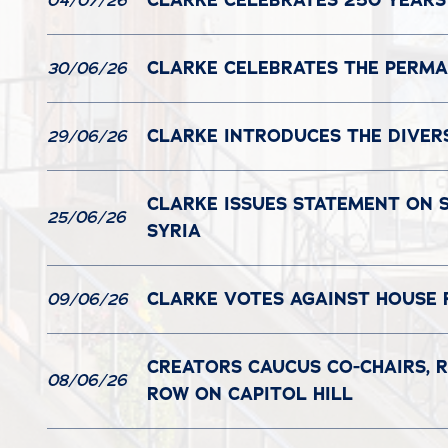
CLARKE CELEBRATES 250 YEARS
04/07/26
CLARKE CELEBRATES THE PERMAN
30/06/26
CLARKE INTRODUCES THE DIVER
29/06/26
CLARKE ISSUES STATEMENT ON S
25/06/26
SYRIA
CLARKE VOTES AGAINST HOUSE 
09/06/26
CREATORS CAUCUS CO-CHAIRS, R
08/06/26
ROW ON CAPITOL HILL