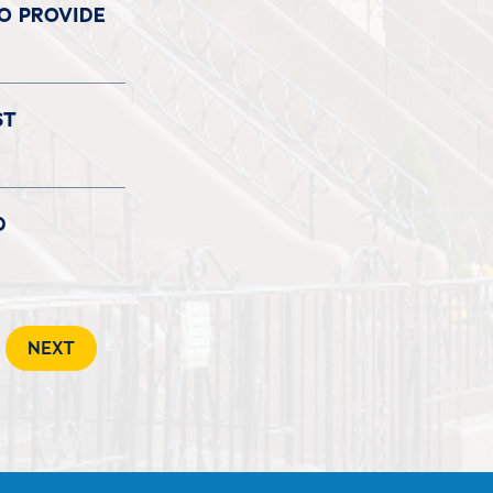
TO PROVIDE
ST
D
NEXT