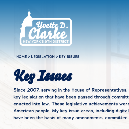
Skip to main content
HOME
>
LEGISLATION
>
KEY ISSUES
Key Issues
Since 2007, serving in the House of Representatives, 
key legislation that have been passed through committe
enacted into law. These legislative achievements wer
American people. My key issue areas, including digital
have been the basis of many amendments, committee wo