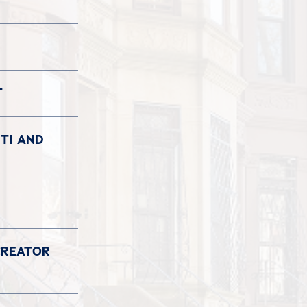
T
TI AND
CREATOR