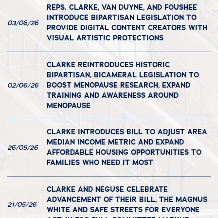
REPS. CLARKE, VAN DUYNE, AND FOUSHEE
INTRODUCE BIPARTISAN LEGISLATION TO
03/06/26
PROVIDE DIGITAL CONTENT CREATORS WITH
VISUAL ARTISTIC PROTECTIONS
CLARKE REINTRODUCES HISTORIC
BIPARTISAN, BICAMERAL LEGISLATION TO
BOOST MENOPAUSE RESEARCH, EXPAND
02/06/26
TRAINING AND AWARENESS AROUND
MENOPAUSE
CLARKE INTRODUCES BILL TO ADJUST AREA
MEDIAN INCOME METRIC AND EXPAND
26/05/26
AFFORDABLE HOUSING OPPORTUNITIES TO
FAMILIES WHO NEED IT MOST
CLARKE AND NEGUSE CELEBRATE
ADVANCEMENT OF THEIR BILL, THE MAGNUS
21/05/26
WHITE AND SAFE STREETS FOR EVERYONE