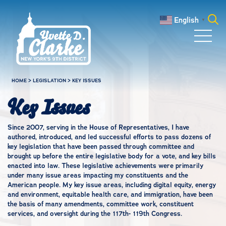
Skip to main content
English
▼
Search
for:
HOME
>
LEGISLATION
>
KEY ISSUES
Key Issues
Since 2007, serving in the House of Representatives, I have
authored, introduced, and led successful efforts to pass dozens of
key legislation that have been passed through committee and
brought up before the entire legislative body for a vote, and key bills
enacted into law. These legislative achievements were primarily
under many issue areas impacting my constituents and the
American people. My key issue areas, including digital equity, energy
and environment, equitable health care, and immigration, have been
the basis of many amendments, committee work, constituent
services, and oversight during the 117th- 119th Congress.