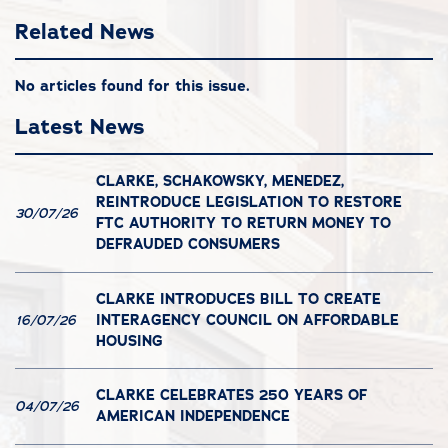
Related News
No articles found for this issue.
Latest News
CLARKE, SCHAKOWSKY, MENEDEZ,
REINTRODUCE LEGISLATION TO RESTORE
30/07/26
FTC AUTHORITY TO RETURN MONEY TO
DEFRAUDED CONSUMERS
CLARKE INTRODUCES BILL TO CREATE
INTERAGENCY COUNCIL ON AFFORDABLE
16/07/26
HOUSING
CLARKE CELEBRATES 250 YEARS OF
04/07/26
AMERICAN INDEPENDENCE