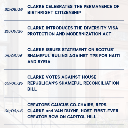
CLARKE CELEBRATES THE PERMANENCE OF
30/06/26
BIRTHRIGHT CITIZENSHIP
CLARKE INTRODUCES THE DIVERSITY VISA
29/06/26
PROTECTION AND MODERNIZATION ACT
CLARKE ISSUES STATEMENT ON SCOTUS’
SHAMEFUL RULING AGAINST TPS FOR HAITI
25/06/26
AND SYRIA
CLARKE VOTES AGAINST HOUSE
REPUBLICAN’S SHAMEFUL RECONCILIATION
09/06/26
BILL
CREATORS CAUCUS CO-CHAIRS, REPS.
CLARKE and VAN DUYNE, HOST FIRST-EVER
08/06/26
CREATOR ROW ON CAPITOL HILL