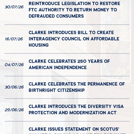
REINTRODUCE LEGISLATION TO RESTORE
30/07/26
FTC AUTHORITY TO RETURN MONEY TO
DEFRAUDED CONSUMERS
CLARKE INTRODUCES BILL TO CREATE
INTERAGENCY COUNCIL ON AFFORDABLE
16/07/26
HOUSING
CLARKE CELEBRATES 250 YEARS OF
04/07/26
AMERICAN INDEPENDENCE
CLARKE CELEBRATES THE PERMANENCE OF
30/06/26
BIRTHRIGHT CITIZENSHIP
CLARKE INTRODUCES THE DIVERSITY VISA
29/06/26
PROTECTION AND MODERNIZATION ACT
CLARKE ISSUES STATEMENT ON SCOTUS’