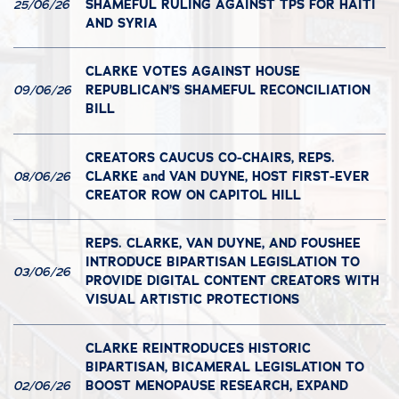
SHAMEFUL RULING AGAINST TPS FOR HAITI
25/06/26
AND SYRIA
CLARKE VOTES AGAINST HOUSE
REPUBLICAN’S SHAMEFUL RECONCILIATION
09/06/26
BILL
CREATORS CAUCUS CO-CHAIRS, REPS.
CLARKE and VAN DUYNE, HOST FIRST-EVER
08/06/26
CREATOR ROW ON CAPITOL HILL
REPS. CLARKE, VAN DUYNE, AND FOUSHEE
INTRODUCE BIPARTISAN LEGISLATION TO
03/06/26
PROVIDE DIGITAL CONTENT CREATORS WITH
VISUAL ARTISTIC PROTECTIONS
CLARKE REINTRODUCES HISTORIC
BIPARTISAN, BICAMERAL LEGISLATION TO
BOOST MENOPAUSE RESEARCH, EXPAND
02/06/26