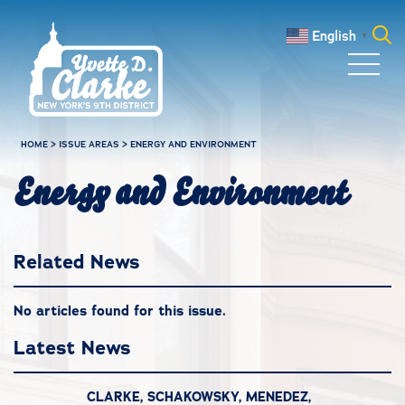
Skip to main content
English
▼
Search
for:
HOME
>
ISSUE AREAS
>
ENERGY AND ENVIRONMENT
Energy and Environment
Related News
No articles found for this issue.
Latest News
CLARKE, SCHAKOWSKY, MENEDEZ,