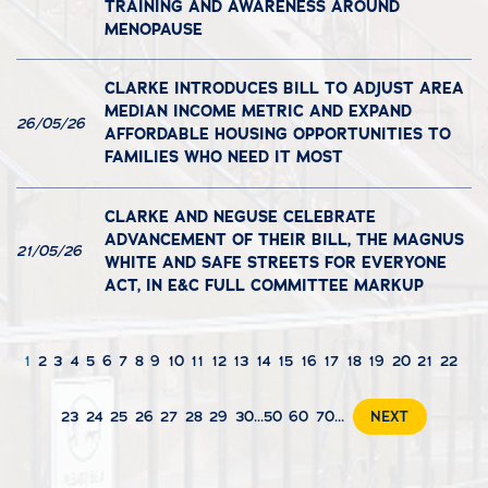
TRAINING AND AWARENESS AROUND
MENOPAUSE
CLARKE INTRODUCES BILL TO ADJUST AREA
MEDIAN INCOME METRIC AND EXPAND
26/05/26
AFFORDABLE HOUSING OPPORTUNITIES TO
FAMILIES WHO NEED IT MOST
CLARKE AND NEGUSE CELEBRATE
ADVANCEMENT OF THEIR BILL, THE MAGNUS
21/05/26
WHITE AND SAFE STREETS FOR EVERYONE
ACT, IN E&C FULL COMMITTEE MARKUP
1
2
3
4
5
6
7
8
9
10
11
12
13
14
15
16
17
18
19
20
21
22
23
24
25
26
27
28
29
30
...
50
60
70
...
NEXT