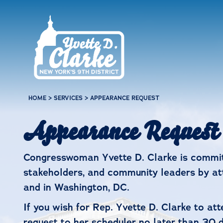
Skip to main content
HOME
>
SERVICES
>
APPEARANCE REQUEST
Appearance Request
Congresswoman Yvette D. Clarke is committ
stakeholders, and community leaders by att
and in Washington, DC.
If you wish for Rep. Yvette D. Clarke to at
request to her scheduler no later than 30 