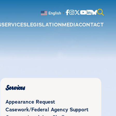
Facebook
Instagram
Twitter
Youtube
Linkedin
Bluesky
English
▼
S
SERVICES
LEGISLATION
MEDIA
CONTACT
Search
for:
Services
Appearance Request
Casework/Federal Agency Support