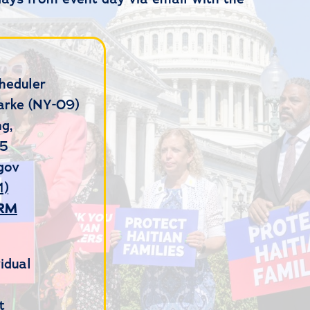
heduler
arke (NY-09)
g,
15
gov
1)
ORM
idual
t