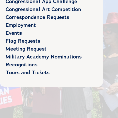
Congressional App Challenge
Congressional Art Competition
Correspondence Requests
Employment
Events
Flag Requests
Meeting Request
Military Academy Nominations
Recognitions
Tours and Tickets