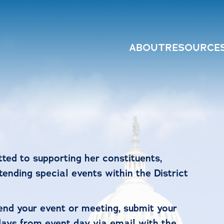
ABOUT
RESOURCE
ed to supporting her constituents,
ending special events within the District
tend your event or meeting, submit your
days from event day via email with the