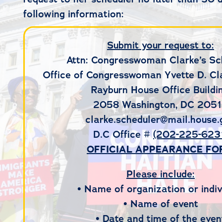
following information:
Submit your request to:
Attn: Congresswoman Clarke’s Sc
Office of Congresswoman Yvette D. Cl
Rayburn House Office Buildin
2058 Washington, DC 205
clarke.scheduler@mail.house.
D.C Office #
(202-225-623
OFFICIAL APPEARANCE F
Please include:
• Name of organization or indiv
• Name of event
• Date and time of the even