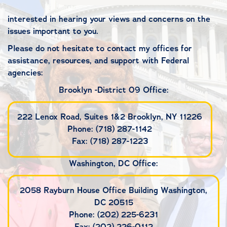
interested in hearing your views and concerns on the
issues important to you.
Please do not hesitate to contact my offices for
assistance, resources, and support with Federal
agencies:
Brooklyn -District 09 Office:
222 Lenox Road, Suites 1&2 Brooklyn, NY 11226
Phone: (718) 287-1142
Fax: (718) 287-1223
Washington, DC Office:
2058 Rayburn House Office Building Washington,
DC 20515
Phone: (202) 225-6231
Fax: (202) 226-0112