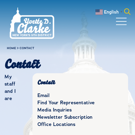
Skip to main content
English
▼
Search
for:
HOME
>
CONTACT
Contact
My
Contact
staff
and I
Email
are
Find Your Representative
Media Inquiries
Newsletter Subscription
Office Locations