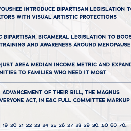
 FOUSHEE INTRODUCE BIPARTISAN LEGISLATION 
ATORS WITH VISUAL ARTISTIC PROTECTIONS
C BIPARTISAN, BICAMERAL LEGISLATION TO BOO
 TRAINING AND AWARENESS AROUND MENOPAUSE
DJUST AREA MEDIAN INCOME METRIC AND EXPAN
ITIES TO FAMILIES WHO NEED IT MOST
 ADVANCEMENT OF THEIR BILL, THE MAGNUS
EVERYONE ACT, IN E&C FULL COMMITTEE MARKUP
8
19
20
21
22
23
24
25
26
27
28
29
30
...
50
60
70
...