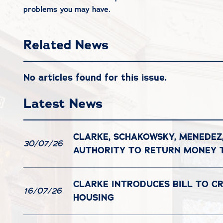
problems you may have.
Related News
No articles found for this issue.
Latest News
CLARKE, SCHAKOWSKY, MENEDEZ
30/07/26
AUTHORITY TO RETURN MONEY
CLARKE INTRODUCES BILL TO C
16/07/26
HOUSING