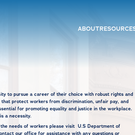
ABOUT
RESOURCE
ity to pursue a career of their choice with robust rights and
 that protect workers from discrimination, unfair pay, and
ssential for promoting equality and justice in the workplace.
is a necessity.
o the needs of workers please visit
U.S Department of
ontact our office
for assistance with any questions or