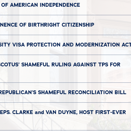
 OF AMERICAN INDEPENDENCE
ENCE OF BIRTHRIGHT CITIZENSHIP
SITY VISA PROTECTION AND MODERNIZATION AC
SCOTUS’ SHAMEFUL RULING AGAINST TPS FOR
REPUBLICAN’S SHAMEFUL RECONCILIATION BILL
EPS. CLARKE and VAN DUYNE, HOST FIRST-EVER