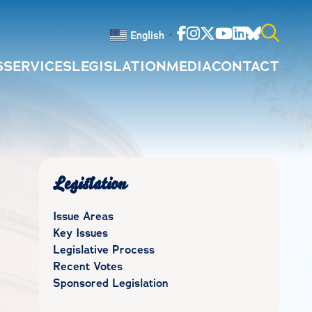
Facebook
Instagram
Twitter
Youtube
Linkedin
Bluesky
English
▼
S
SERVICES
LEGISLATION
MEDIA
CONTACT
Search
for:
Legislation
Issue Areas
Key Issues
Legislative Process
Recent Votes
Sponsored Legislation