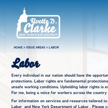
Skip to main content
HOME
>
ISSUE AREAS
>
LABOR
Labor
Every individual in our nation should have the opportun
protections. Labor rights are fundamental protections
unsafe working conditions. Upholding labor rights is e
For me, being a voice for workers across the country 
For information on services and resources tailored t
Labor
and
New York Department of Labor
. Please
c