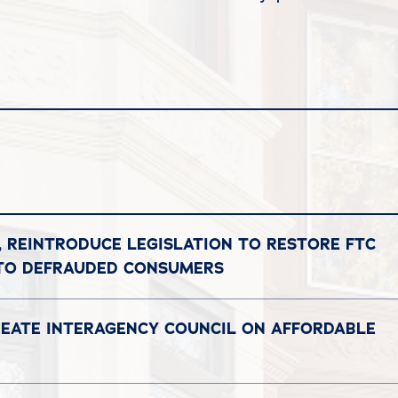
, REINTRODUCE LEGISLATION TO RESTORE FTC
 TO DEFRAUDED CONSUMERS
REATE INTERAGENCY COUNCIL ON AFFORDABLE