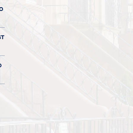
TO
ST
D