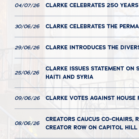
CLARKE CELEBRATES 250 YEARS
04/07/26
CLARKE CELEBRATES THE PERMAN
30/06/26
CLARKE INTRODUCES THE DIVER
29/06/26
CLARKE ISSUES STATEMENT ON 
25/06/26
HAITI AND SYRIA
CLARKE VOTES AGAINST HOUSE 
09/06/26
CREATORS CAUCUS CO-CHAIRS, R
08/06/26
CREATOR ROW ON CAPITOL HILL