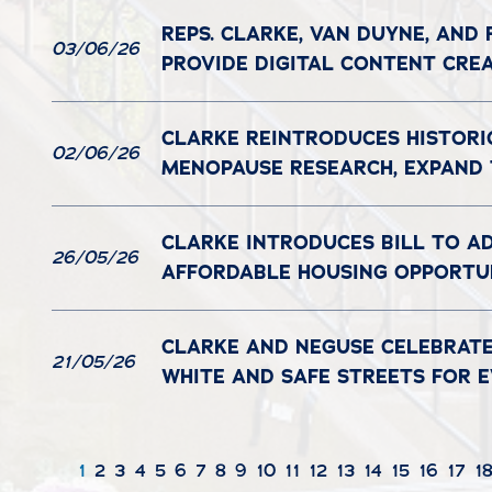
REPS. CLARKE, VAN DUYNE, AND
03/06/26
PROVIDE DIGITAL CONTENT CRE
CLARKE REINTRODUCES HISTORI
02/06/26
MENOPAUSE RESEARCH, EXPAND
CLARKE INTRODUCES BILL TO A
26/05/26
AFFORDABLE HOUSING OPPORTUN
CLARKE AND NEGUSE CELEBRATE
21/05/26
WHITE AND SAFE STREETS FOR 
1
2
3
4
5
6
7
8
9
10
11
12
13
14
15
16
17
1