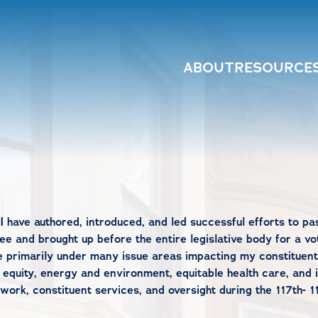
ABOUT
RESOURCE
I have authored, introduced, and led successful efforts to pa
e and brought up before the entire legislative body for a vot
e primarily under many issue areas impacting my constituent
 equity, energy and environment, equitable health care, and 
rk, constituent services, and oversight during the 117th- 1