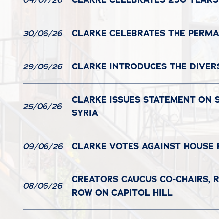
CLARKE CELEBRATES 250 YEARS
04/07/26
CLARKE CELEBRATES THE PERMAN
30/06/26
CLARKE INTRODUCES THE DIVER
29/06/26
CLARKE ISSUES STATEMENT ON S
25/06/26
SYRIA
CLARKE VOTES AGAINST HOUSE 
09/06/26
CREATORS CAUCUS CO-CHAIRS, R
08/06/26
ROW ON CAPITOL HILL