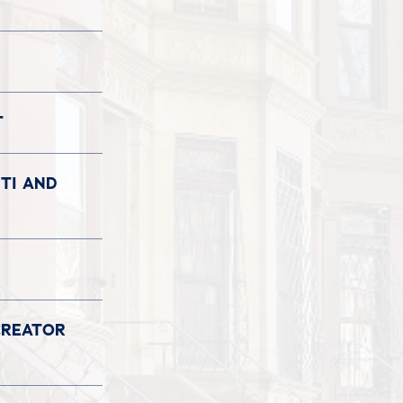
T
TI AND
CREATOR