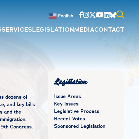
Facebook
Instagram
Twitter
Youtube
Linkedin
Bluesky
English
▼
S
SERVICES
LEGISLATION
MEDIA
CONTACT
Search
for:
Legislation
Issue Areas
ss dozens of
Key Issues
e, and key bills
Legislative Process
s and the
Recent Votes
immigration,
Sponsored Legislation
19th Congress.