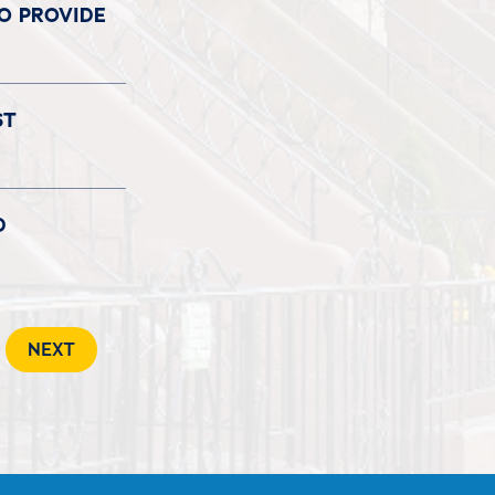
TO PROVIDE
ST
D
NEXT