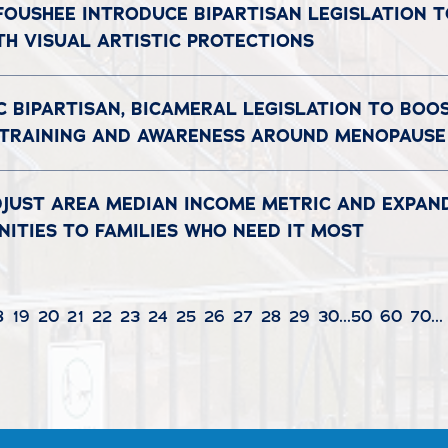
 FOUSHEE INTRODUCE BIPARTISAN LEGISLATION 
TH VISUAL ARTISTIC PROTECTIONS
C BIPARTISAN, BICAMERAL LEGISLATION TO BOO
 TRAINING AND AWARENESS AROUND MENOPAUSE
DJUST AREA MEDIAN INCOME METRIC AND EXPAN
ITIES TO FAMILIES WHO NEED IT MOST
8
19
20
21
22
23
24
25
26
27
28
29
30
...
50
60
70
...