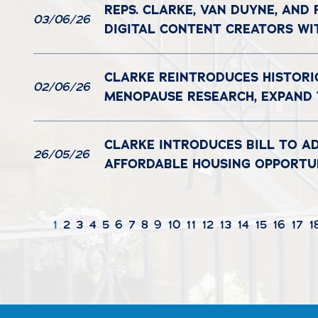
REPS. CLARKE, VAN DUYNE, AND
03/06/26
DIGITAL CONTENT CREATORS WI
CLARKE REINTRODUCES HISTORI
02/06/26
MENOPAUSE RESEARCH, EXPAND
CLARKE INTRODUCES BILL TO A
26/05/26
AFFORDABLE HOUSING OPPORTUN
1
2
3
4
5
6
7
8
9
10
11
12
13
14
15
16
17
1