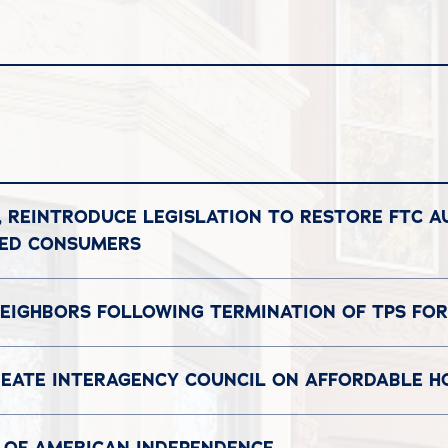
, REINTRODUCE LEGISLATION TO RESTORE FTC A
DED CONSUMERS
EIGHBORS FOLLOWING TERMINATION OF TPS FOR
REATE INTERAGENCY COUNCIL ON AFFORDABLE H