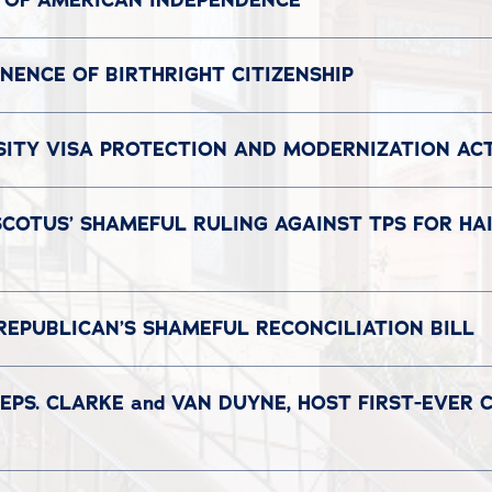
 OF AMERICAN INDEPENDENCE
ENCE OF BIRTHRIGHT CITIZENSHIP
SITY VISA PROTECTION AND MODERNIZATION AC
COTUS’ SHAMEFUL RULING AGAINST TPS FOR HAI
REPUBLICAN’S SHAMEFUL RECONCILIATION BILL
EPS. CLARKE and VAN DUYNE, HOST FIRST-EVER 