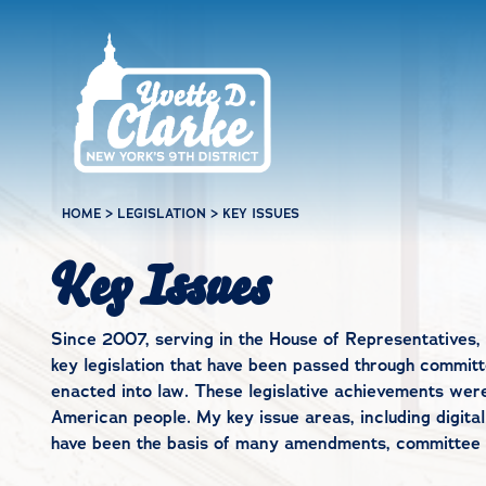
Skip to main content
HOME
>
LEGISLATION
>
KEY ISSUES
Key Issues
Since 2007, serving in the House of Representatives, 
key legislation that have been passed through committe
enacted into law. These legislative achievements wer
American people. My key issue areas, including digital
have been the basis of many amendments, committee wo