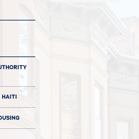
UTHORITY
 HAITI
OUSING