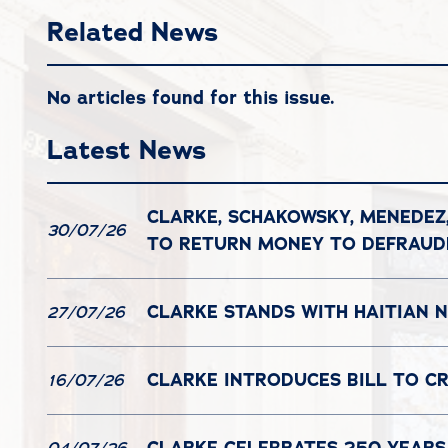
Related News
No articles found for this issue.
Latest News
CLARKE, SCHAKOWSKY, MENEDEZ
30/07/26
TO RETURN MONEY TO DEFRAU
CLARKE STANDS WITH HAITIAN N
27/07/26
CLARKE INTRODUCES BILL TO C
16/07/26