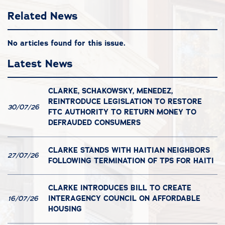
Related News
No articles found for this issue.
Latest News
CLARKE, SCHAKOWSKY, MENEDEZ,
REINTRODUCE LEGISLATION TO RESTORE
30/07/26
FTC AUTHORITY TO RETURN MONEY TO
DEFRAUDED CONSUMERS
CLARKE STANDS WITH HAITIAN NEIGHBORS
27/07/26
FOLLOWING TERMINATION OF TPS FOR HAITI
CLARKE INTRODUCES BILL TO CREATE
INTERAGENCY COUNCIL ON AFFORDABLE
16/07/26
HOUSING