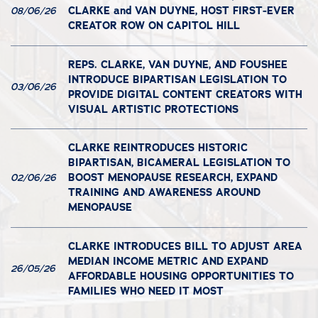
CLARKE and VAN DUYNE, HOST FIRST-EVER
08/06/26
CREATOR ROW ON CAPITOL HILL
REPS. CLARKE, VAN DUYNE, AND FOUSHEE
INTRODUCE BIPARTISAN LEGISLATION TO
03/06/26
PROVIDE DIGITAL CONTENT CREATORS WITH
VISUAL ARTISTIC PROTECTIONS
CLARKE REINTRODUCES HISTORIC
BIPARTISAN, BICAMERAL LEGISLATION TO
BOOST MENOPAUSE RESEARCH, EXPAND
02/06/26
TRAINING AND AWARENESS AROUND
MENOPAUSE
CLARKE INTRODUCES BILL TO ADJUST AREA
MEDIAN INCOME METRIC AND EXPAND
26/05/26
AFFORDABLE HOUSING OPPORTUNITIES TO
FAMILIES WHO NEED IT MOST