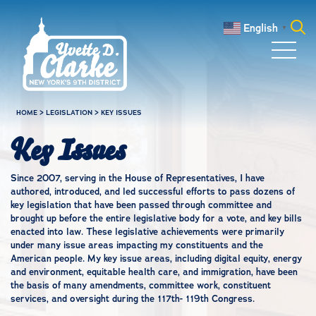
Skip to main content
English
▼
Search
for:
HOME
>
LEGISLATION
>
KEY ISSUES
Key Issues
Since 2007, serving in the House of Representatives, I have
authored, introduced, and led successful efforts to pass dozens of
key legislation that have been passed through committee and
brought up before the entire legislative body for a vote, and key bills
enacted into law. These legislative achievements were primarily
under many issue areas impacting my constituents and the
American people. My key issue areas, including digital equity, energy
and environment, equitable health care, and immigration, have been
the basis of many amendments, committee work, constituent
services, and oversight during the 117th- 119th Congress.