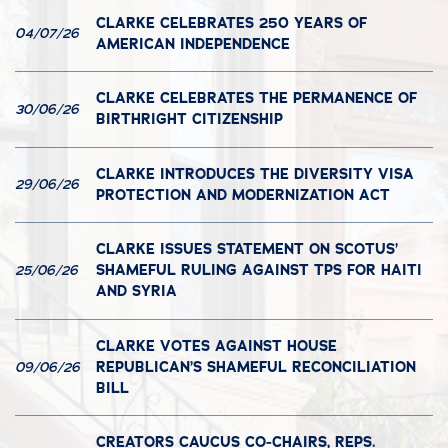
CLARKE CELEBRATES 250 YEARS OF
04/07/26
AMERICAN INDEPENDENCE
CLARKE CELEBRATES THE PERMANENCE OF
30/06/26
BIRTHRIGHT CITIZENSHIP
CLARKE INTRODUCES THE DIVERSITY VISA
29/06/26
PROTECTION AND MODERNIZATION ACT
CLARKE ISSUES STATEMENT ON SCOTUS’
SHAMEFUL RULING AGAINST TPS FOR HAITI
25/06/26
AND SYRIA
CLARKE VOTES AGAINST HOUSE
REPUBLICAN’S SHAMEFUL RECONCILIATION
09/06/26
BILL
CREATORS CAUCUS CO-CHAIRS, REPS.