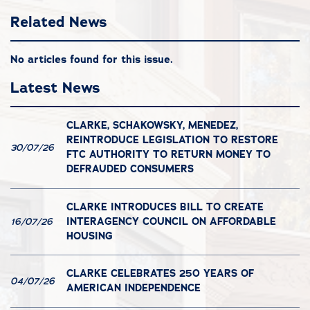
Related News
No articles found for this issue.
Latest News
CLARKE, SCHAKOWSKY, MENEDEZ,
REINTRODUCE LEGISLATION TO RESTORE
30/07/26
FTC AUTHORITY TO RETURN MONEY TO
DEFRAUDED CONSUMERS
CLARKE INTRODUCES BILL TO CREATE
INTERAGENCY COUNCIL ON AFFORDABLE
16/07/26
HOUSING
CLARKE CELEBRATES 250 YEARS OF
04/07/26
AMERICAN INDEPENDENCE