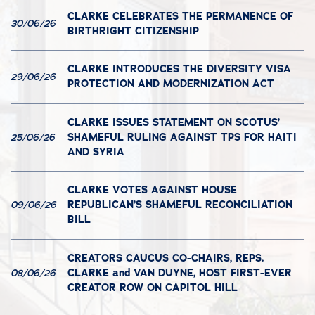
CLARKE CELEBRATES THE PERMANENCE OF
30/06/26
BIRTHRIGHT CITIZENSHIP
CLARKE INTRODUCES THE DIVERSITY VISA
29/06/26
PROTECTION AND MODERNIZATION ACT
CLARKE ISSUES STATEMENT ON SCOTUS’
SHAMEFUL RULING AGAINST TPS FOR HAITI
25/06/26
AND SYRIA
CLARKE VOTES AGAINST HOUSE
REPUBLICAN’S SHAMEFUL RECONCILIATION
09/06/26
BILL
CREATORS CAUCUS CO-CHAIRS, REPS.
CLARKE and VAN DUYNE, HOST FIRST-EVER
08/06/26
CREATOR ROW ON CAPITOL HILL