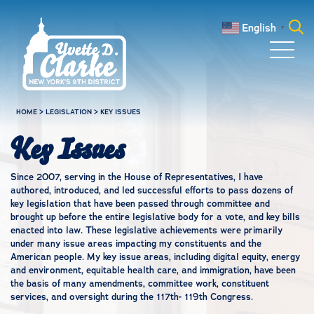
Skip to main content
English
▼
Search
for:
HOME
>
LEGISLATION
>
KEY ISSUES
Key Issues
Since 2007, serving in the House of Representatives, I have
authored, introduced, and led successful efforts to pass dozens of
key legislation that have been passed through committee and
brought up before the entire legislative body for a vote, and key bills
enacted into law. These legislative achievements were primarily
under many issue areas impacting my constituents and the
American people. My key issue areas, including digital equity, energy
and environment, equitable health care, and immigration, have been
the basis of many amendments, committee work, constituent
services, and oversight during the 117th- 119th Congress.