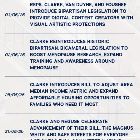
REPS. CLARKE, VAN DUYNE, AND FOUSHEE
INTRODUCE BIPARTISAN LEGISLATION TO
03/06/26
PROVIDE DIGITAL CONTENT CREATORS WITH
VISUAL ARTISTIC PROTECTIONS
CLARKE REINTRODUCES HISTORIC
BIPARTISAN, BICAMERAL LEGISLATION TO
BOOST MENOPAUSE RESEARCH, EXPAND
02/06/26
TRAINING AND AWARENESS AROUND
MENOPAUSE
CLARKE INTRODUCES BILL TO ADJUST AREA
MEDIAN INCOME METRIC AND EXPAND
26/05/26
AFFORDABLE HOUSING OPPORTUNITIES TO
FAMILIES WHO NEED IT MOST
CLARKE AND NEGUSE CELEBRATE
ADVANCEMENT OF THEIR BILL, THE MAGNUS
21/05/26
WHITE AND SAFE STREETS FOR EVERYONE