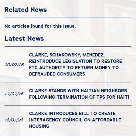
Related News
No articles found for this issue.
Latest News
CLARKE, SCHAKOWSKY, MENEDEZ,
REINTRODUCE LEGISLATION TO RESTORE
30/07/26
FTC AUTHORITY TO RETURN MONEY TO
DEFRAUDED CONSUMERS
CLARKE STANDS WITH HAITIAN NEIGHBORS
27/07/26
FOLLOWING TERMINATION OF TPS FOR HAITI
CLARKE INTRODUCES BILL TO CREATE
INTERAGENCY COUNCIL ON AFFORDABLE
16/07/26
HOUSING