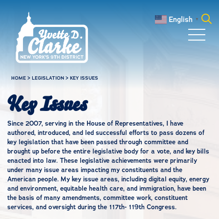
Skip to main content
English
▼
Search
for:
HOME
>
LEGISLATION
>
KEY ISSUES
Key Issues
Since 2007, serving in the House of Representatives, I have
authored, introduced, and led successful efforts to pass dozens of
key legislation that have been passed through committee and
brought up before the entire legislative body for a vote, and key bills
enacted into law. These legislative achievements were primarily
under many issue areas impacting my constituents and the
American people. My key issue areas, including digital equity, energy
and environment, equitable health care, and immigration, have been
the basis of many amendments, committee work, constituent
services, and oversight during the 117th- 119th Congress.