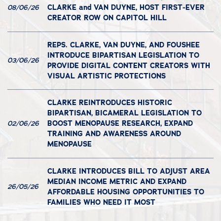
CLARKE and VAN DUYNE, HOST FIRST-EVER
08/06/26
CREATOR ROW ON CAPITOL HILL
REPS. CLARKE, VAN DUYNE, AND FOUSHEE
INTRODUCE BIPARTISAN LEGISLATION TO
03/06/26
PROVIDE DIGITAL CONTENT CREATORS WITH
VISUAL ARTISTIC PROTECTIONS
CLARKE REINTRODUCES HISTORIC
BIPARTISAN, BICAMERAL LEGISLATION TO
BOOST MENOPAUSE RESEARCH, EXPAND
02/06/26
TRAINING AND AWARENESS AROUND
MENOPAUSE
CLARKE INTRODUCES BILL TO ADJUST AREA
MEDIAN INCOME METRIC AND EXPAND
26/05/26
AFFORDABLE HOUSING OPPORTUNITIES TO
FAMILIES WHO NEED IT MOST