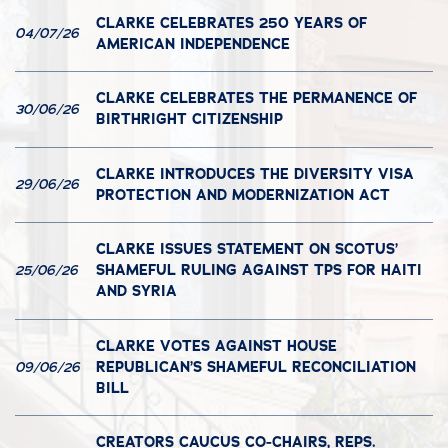
CLARKE CELEBRATES 250 YEARS OF
04/07/26
AMERICAN INDEPENDENCE
CLARKE CELEBRATES THE PERMANENCE OF
30/06/26
BIRTHRIGHT CITIZENSHIP
CLARKE INTRODUCES THE DIVERSITY VISA
29/06/26
PROTECTION AND MODERNIZATION ACT
CLARKE ISSUES STATEMENT ON SCOTUS’
SHAMEFUL RULING AGAINST TPS FOR HAITI
25/06/26
AND SYRIA
CLARKE VOTES AGAINST HOUSE
REPUBLICAN’S SHAMEFUL RECONCILIATION
09/06/26
BILL
CREATORS CAUCUS CO-CHAIRS, REPS.