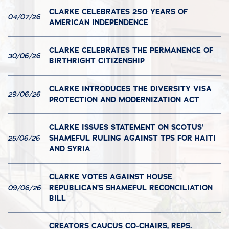
CLARKE CELEBRATES 250 YEARS OF
04/07/26
AMERICAN INDEPENDENCE
CLARKE CELEBRATES THE PERMANENCE OF
30/06/26
BIRTHRIGHT CITIZENSHIP
CLARKE INTRODUCES THE DIVERSITY VISA
29/06/26
PROTECTION AND MODERNIZATION ACT
CLARKE ISSUES STATEMENT ON SCOTUS’
SHAMEFUL RULING AGAINST TPS FOR HAITI
25/06/26
AND SYRIA
CLARKE VOTES AGAINST HOUSE
REPUBLICAN’S SHAMEFUL RECONCILIATION
09/06/26
BILL
CREATORS CAUCUS CO-CHAIRS, REPS.