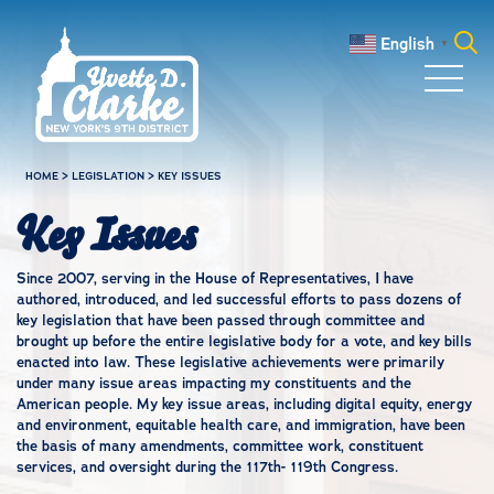
Skip to main content
English
▼
Search
for:
HOME
>
LEGISLATION
>
KEY ISSUES
Key Issues
Since 2007, serving in the House of Representatives, I have
authored, introduced, and led successful efforts to pass dozens of
key legislation that have been passed through committee and
brought up before the entire legislative body for a vote, and key bills
enacted into law. These legislative achievements were primarily
under many issue areas impacting my constituents and the
American people. My key issue areas, including digital equity, energy
and environment, equitable health care, and immigration, have been
the basis of many amendments, committee work, constituent
services, and oversight during the 117th- 119th Congress.