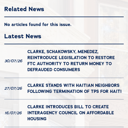
Related News
No articles found for this issue.
Latest News
CLARKE, SCHAKOWSKY, MENEDEZ,
REINTRODUCE LEGISLATION TO RESTORE
30/07/26
FTC AUTHORITY TO RETURN MONEY TO
DEFRAUDED CONSUMERS
CLARKE STANDS WITH HAITIAN NEIGHBORS
27/07/26
FOLLOWING TERMINATION OF TPS FOR HAITI
CLARKE INTRODUCES BILL TO CREATE
INTERAGENCY COUNCIL ON AFFORDABLE
16/07/26
HOUSING