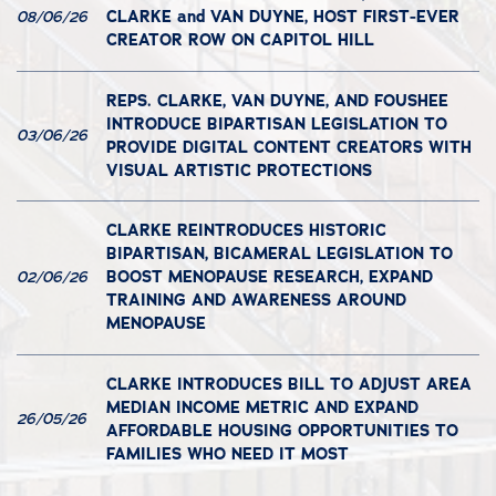
CLARKE and VAN DUYNE, HOST FIRST-EVER
08/06/26
CREATOR ROW ON CAPITOL HILL
REPS. CLARKE, VAN DUYNE, AND FOUSHEE
INTRODUCE BIPARTISAN LEGISLATION TO
03/06/26
PROVIDE DIGITAL CONTENT CREATORS WITH
VISUAL ARTISTIC PROTECTIONS
CLARKE REINTRODUCES HISTORIC
BIPARTISAN, BICAMERAL LEGISLATION TO
BOOST MENOPAUSE RESEARCH, EXPAND
02/06/26
TRAINING AND AWARENESS AROUND
MENOPAUSE
CLARKE INTRODUCES BILL TO ADJUST AREA
MEDIAN INCOME METRIC AND EXPAND
26/05/26
AFFORDABLE HOUSING OPPORTUNITIES TO
FAMILIES WHO NEED IT MOST