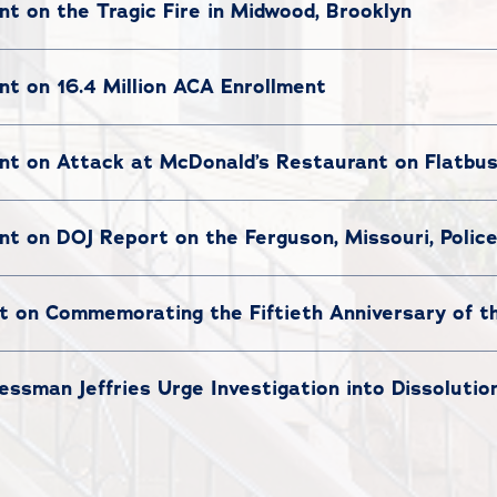
 on the Tragic Fire in Midwood, Brooklyn
t on 16.4 Million ACA Enrollment
t on Attack at McDonald’s Restaurant on Flatbu
t on DOJ Report on the Ferguson, Missouri, Poli
 on Commemorating the Fiftieth Anniversary of 
sman Jeffries Urge Investigation into Dissolutio