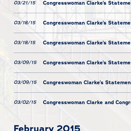
Congresswoman Clarke’s Statement
03/21/15
Congresswoman Clarke’s Statemen
03/18/15
Congresswoman Clarke’s Statemen
03/18/15
Congresswoman Clarke’s Statemen
03/09/15
Congreswoman Clarke’s Statement
03/09/15
Congresswoman Clarke and Congres
03/02/15
February 2015