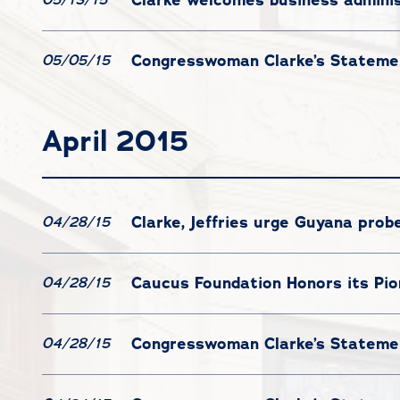
Congresswoman Clarke’s Statemen
05/05/15
April 2015
Clarke, Jeffries urge Guyana prob
04/28/15
Caucus Foundation Honors its Pi
04/28/15
Congresswoman Clarke’s Statemen
04/28/15