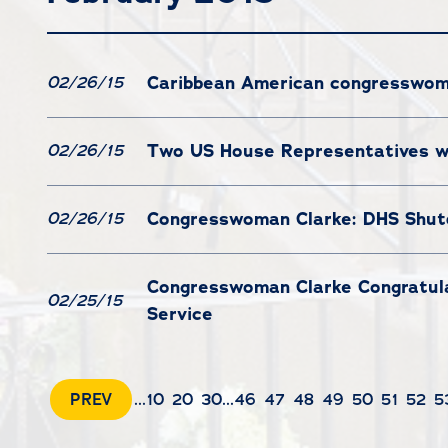
Caribbean American congresswoman
02/26/15
Two US House Representatives wr
02/26/15
Congresswoman Clarke: DHS Shutd
02/26/15
Congresswoman Clarke Congratulat
02/25/15
Service
PREV
...
10
20
30
...
46
47
48
49
50
51
52
5