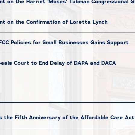
t on the Harriet ‘Moses’ Tubman Congressional G
t on the Confirmation of Loretta Lynch
 FCC Policies for Small Businesses Gains Support
eals Court to End Delay of DAPA and DACA
the Fifth Anniversary of the Affordable Care Act