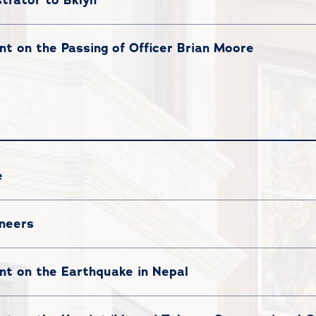
t on the Passing of Officer Brian Moore
e
oneers
t on the Earthquake in Nepal