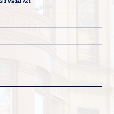
old Medal Act