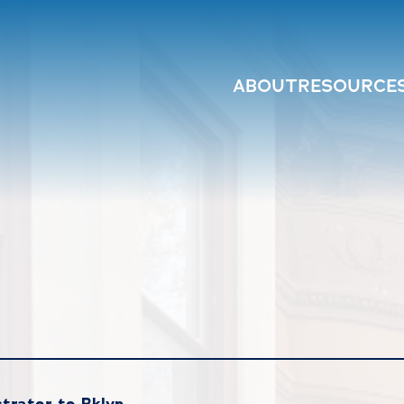
ABOUT
RESOURCE
trator to Bklyn