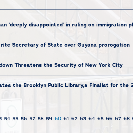
 ‘deeply disappointed’ in ruling on immigration p
ite Secretary of State over Guyana prorogation
own Threatens the Security of New York City
es the Brooklyn Public Library,a Finalist for the
3
54
55
56
57
58
59
60
61
62
63
64
65
66
67
68