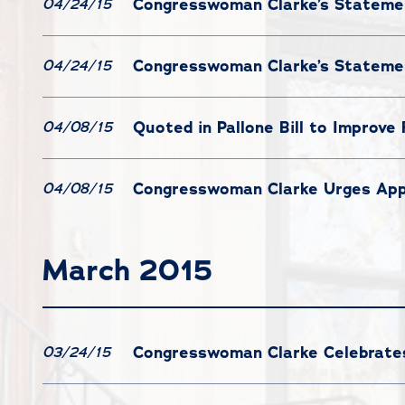
Congresswoman Clarke’s Statemen
04/24/15
Congresswoman Clarke’s Statemen
04/24/15
Quoted in Pallone Bill to Improve
04/08/15
Congresswoman Clarke Urges App
04/08/15
March 2015
Congresswoman Clarke Celebrates 
03/24/15