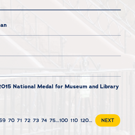
lan
 2015 National Medal for Museum and Library
69
70
71
72
73
74
75
...
100
110
120
...
NEXT