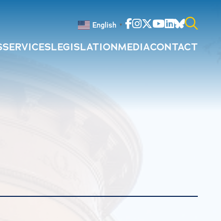
Facebook
Instagram
Twitter
Youtube
Linkedin
Bluesky
English
▼
S
SERVICES
LEGISLATION
MEDIA
CONTACT
Search
for: