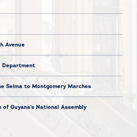
sh Avenue
ce Department
the Selma to Montgomery Marches
n of Guyana’s National Assembly