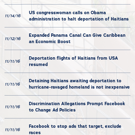
US congresswoman calls on Obama
11/14/16
administration to halt deportation of Haitians
Expanded Panama Canal Can Give Caribbean
11/12/16
an Economic Boost
Deportation flights of Haitians from USA
11/11/16
resumed
Detaining Haitians awaiting deportation to
11/11/16
hurricane-ravaged homeland is not inexpensive
Discrimination Allegations Prompt Facebook
11/11/16
to Change Ad Policies
Facebook to stop ads that target, exclude
11/11/16
races