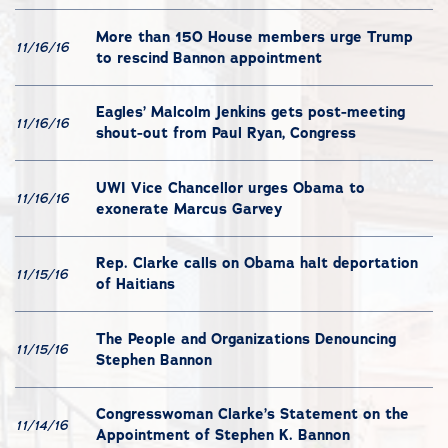
More than 150 House members urge Trump
11/16/16
to rescind Bannon appointment
Eagles’ Malcolm Jenkins gets post-meeting
11/16/16
shout-out from Paul Ryan, Congress
UWI Vice Chancellor urges Obama to
11/16/16
exonerate Marcus Garvey
Rep. Clarke calls on Obama halt deportation
11/15/16
of Haitians
The People and Organizations Denouncing
11/15/16
Stephen Bannon
Congresswoman Clarke’s Statement on the
11/14/16
Appointment of Stephen K. Bannon