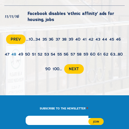
Facebook disables ‘ethnic affinity’ ads for
11/11/16
housing, jobs
PREV
...
10
...
34
35
36
37
38
39
40
41
42
43
44
45
46
47
48
49
50
51
52
53
54
55
56
57
58
59
60
61
62
63
...
80
90
100
...
NEXT
*
SUBSCRIBE TO THE NEWSLETTER