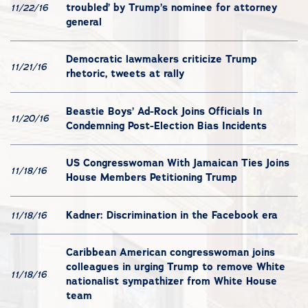
troubled’ by Trump’s nominee for attorney
11/22/16
general
Democratic lawmakers criticize Trump
11/21/16
rhetoric, tweets at rally
Beastie Boys’ Ad-Rock Joins Officials In
11/20/16
Condemning Post-Election Bias Incidents
US Congresswoman With Jamaican Ties Joins
11/18/16
House Members Petitioning Trump
Kadner: Discrimination in the Facebook era
11/18/16
Caribbean American congresswoman joins
colleagues in urging Trump to remove White
11/18/16
nationalist sympathizer from White House
team