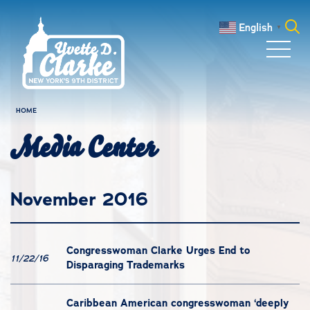
Skip to main content
English
▼
Search
for:
HOME
Media Center
November 2016
Congresswoman Clarke Urges End to
11/22/16
Disparaging Trademarks
Caribbean American congresswoman ‘deeply