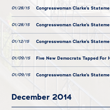
Congresswoman Clarke’s Statement
01/28/15
Congresswoman Clarke’s Statemen
01/28/15
Congresswoman Clarke’s Stateme
01/12/15
Five New Democrats Tapped For
01/09/15
Congresswoman Clarke’s Statemen
01/09/15
December 2014