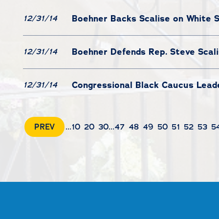
Boehner Backs Scalise on White 
12/31/14
Boehner Defends Rep. Steve Scal
12/31/14
Congressional Black Caucus Leade
12/31/14
PREV
...
10
20
30
...
47
48
49
50
51
52
53
5