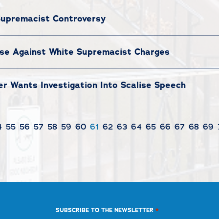
Supremacist Controversy
ise Against White Supremacist Charges
r Wants Investigation Into Scalise Speech
4
55
56
57
58
59
60
61
62
63
64
65
66
67
68
69
*
SUBSCRIBE TO THE NEWSLETTER