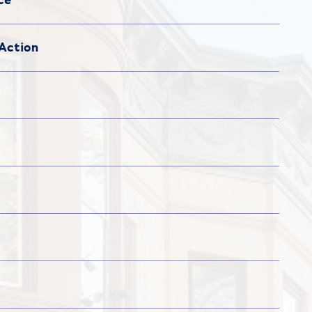
Action
s