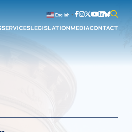
Facebook
Instagram
Twitter
Youtube
Linkedin
Bluesky
English
▼
S
SERVICES
LEGISLATION
MEDIA
CONTACT
Search
for:
ce