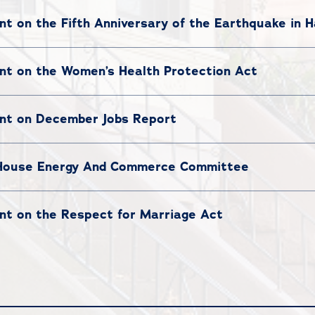
 on the Fifth Anniversary of the Earthquake in H
t on the Women’s Health Protection Act
nt on December Jobs Report
 House Energy And Commerce Committee
t on the Respect for Marriage Act