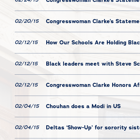
Congresswoman Clarke’s Statemen
02/20/15
How Our Schools Are Holding Blac
02/12/15
Black leaders meet with Steve Sc
02/12/15
Congresswoman Clarke Honors Afr
02/12/15
Chouhan does a Modi in US
02/04/15
Deltas ‘Show-Up’ for sorority sis
02/04/15