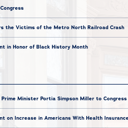
 Congress
the Victims of the Metro North Railroad Crash
t in Honor of Black History Month
rime Minister Portia Simpson Miller to Congress
t on Increase in Americans With Health Insuranc