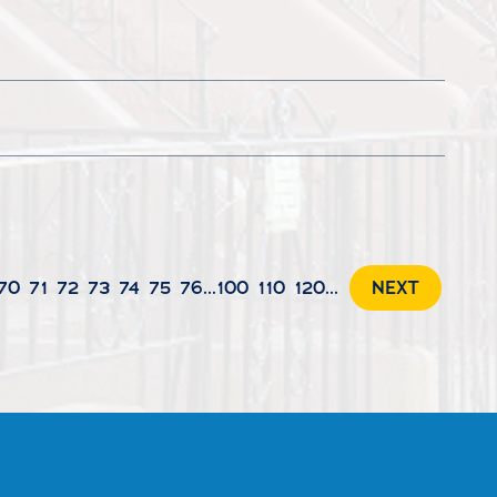
70
71
72
73
74
75
76
...
100
110
120
...
NEXT