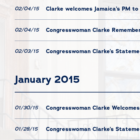
Clarke welcomes Jamaica’s PM to
02/04/15
Congresswoman Clarke Remembers 
02/04/15
Congresswoman Clarke’s Statemen
02/03/15
January 2015
Congresswoman Clarke Welcomes P
01/30/15
Congresswoman Clarke’s Statemen
01/28/15