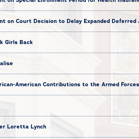
t on Court Decision to Delay Expanded Deferred 
k Girls Back
alise
ican-American Contributions to the Armed Force
ter Loretta Lynch