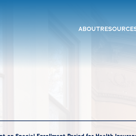
ABOUT
RESOURCE
 on Special Enrollment Period for Health Insuran