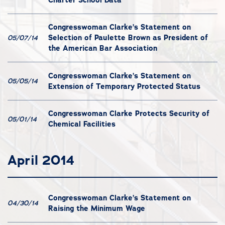
Congresswoman Clarke’s Statement on
Selection of Paulette Brown as President of
05/07/14
the American Bar Association
Congresswoman Clarke’s Statement on
05/05/14
Extension of Temporary Protected Status
Congresswoman Clarke Protects Security of
05/01/14
Chemical Facilities
April 2014
Congresswoman Clarke’s Statement on
04/30/14
Raising the Minimum Wage