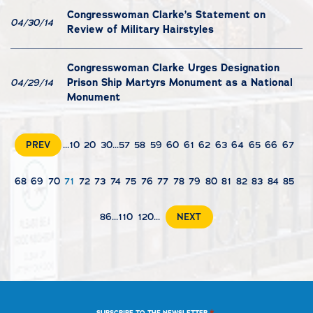
Congresswoman Clarke’s Statement on
04/30/14
Review of Military Hairstyles
Congresswoman Clarke Urges Designation
Prison Ship Martyrs Monument as a National
04/29/14
Monument
PREV
...
10
20
30
...
57
58
59
60
61
62
63
64
65
66
67
68
69
70
71
72
73
74
75
76
77
78
79
80
81
82
83
84
85
86
...
110
120
...
NEXT
*
SUBSCRIBE TO THE NEWSLETTER