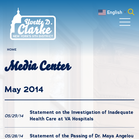
Skip to main content
English
▼
Search
for:
HOME
Media Center
May 2014
Statement on the Investigation of Inadequate
05/29/14
Health Care at VA Hospitals
Statement of the Passing of Dr. Maya Angelou
05/28/14