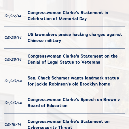
Congresswoman Clarke’s Statement in
05/27/14
Celebration of Memorial Day
US lawmakers praise hacking charges against
05/23/14
Chinese military
Congresswoman Clarke’s Statement on the
05/23/14
Denial of Legal Status to Veterans
Sen. Chuck Schumer wants landmark status
05/20/14
for Jackie Robinson’s old Brooklyn home
Congresswoman Clarke’s Speech on Brown v.
05/20/14
Board of Education
Congresswoman Clarke’s Statement on
05/19/14
Cybersecurity Threat