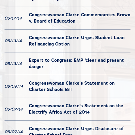
Congresswoman Clarke Commemorates Brown
05/17/14
v. Board of Education
Congresswoman Clarke Urges Student Loan
05/13/14
Refinancing Option
Expert to Congress: EMP ‘clear and present
05/13/14
danger’
Congresswoman Clarke’s Statement on
05/09/14
Charter Schools Bill
Congresswoman Clarke’s Statement on the
05/07/14
Electrify Africa Act of 2014
Congresswoman Clarke Urges Disclosure of
05/07/14
Charter School Data