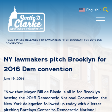
Skip to main content
English
▼
Search
for:
HOME
>
PRESS RELEASES
>
NY LAWMAKERS PITCH BROOKLYN FOR 2016 DEM
CONVENTION
NY lawmakers pitch Brooklyn for
2016 Dem convention
June 19, 2014
“
Now that Mayor Bill de Blasio is all in for Brooklyn
hosting the 2016 Democratic National Convention, the
New York delegation followed up today with a letter
pitching Barclays Center to Democratic National