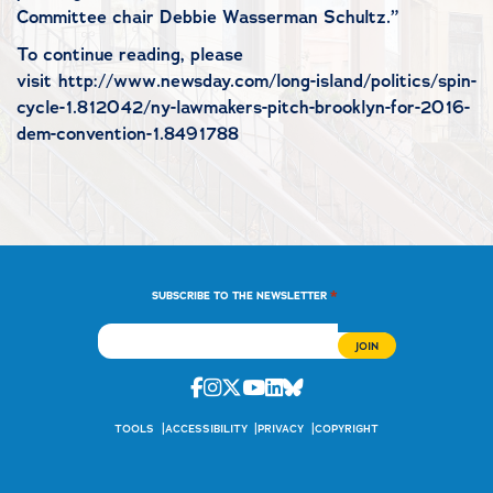
Committee chair Debbie Wasserman Schultz.”
To continue reading, please
visit
http://www.newsday.com/long-island/politics/spin-
cycle-1.812042/ny-lawmakers-pitch-brooklyn-for-2016-
dem-convention-1.8491788
*
SUBSCRIBE TO THE NEWSLETTER
Facebook
Instagram
Twitter
Youtube
Linkedin
Bluesky
TOOLS
ACCESSIBILITY
PRIVACY
COPYRIGHT