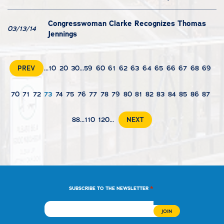
Congresswoman Clarke Recognizes Thomas
03/13/14
Jennings
PREV
...
10
20
30
...
59
60
61
62
63
64
65
66
67
68
69
70
71
72
73
74
75
76
77
78
79
80
81
82
83
84
85
86
87
88
...
110
120
...
NEXT
*
SUBSCRIBE TO THE NEWSLETTER