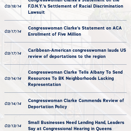
F.D.N.Y.’s Settlement of Racial Discrimination
03/18/14
Lawsuit
Congresswoman Clarke’s Statement on ACA
03/17/14
Enrollment of Five Million
Caribbean-American congresswoman lauds US
03/17/14
review of deportations to the region
Congresswoman Clarke Tells Albany To Send
Resources To BK Neighborhoods Lacking
03/14/14
Representation
Congresswoman Clarke Commends Review of
03/14/14
Deportation Policy
Small Businesses Need Lending Hand, Leaders
03/13/14
Say at Congressional Hearing in Queens