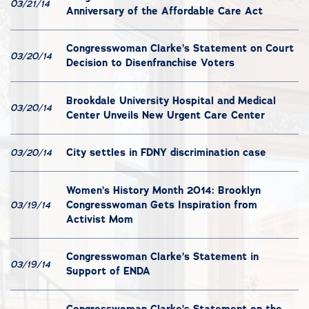
03/21/14
Anniversary of the Affordable Care Act
Congresswoman Clarke’s Statement on Court
03/20/14
Decision to Disenfranchise Voters
Brookdale University Hospital and Medical
03/20/14
Center Unveils New Urgent Care Center
City settles in FDNY discrimination case
03/20/14
Women’s History Month 2014: Brooklyn
Congresswoman Gets Inspiration from
03/19/14
Activist Mom
Congresswoman Clarke’s Statement in
03/19/14
Support of ENDA
Congresswoman Clarke’s Statement on the