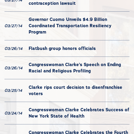
03/27/14
contraception lawsuit
Governor Cuomo Unveils $4.9 Billion
Coordinated Transportation Resiliency
03/27/14
Program
Flatbush group honors officials
03/26/14
Congresswoman Clarke’s Speech on Ending
03/26/14
Racial and Religious Profiling
Clarke rips court decision to disenfranchise
03/25/14
voters
Congresswoman Clarke Celebrates Success of
03/24/14
New York State of Health
Congresswoman Clarke Celebrates the Fourth