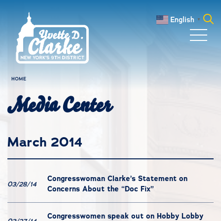
Skip to main content
English
▼
Search
for:
HOME
Media Center
March 2014
Congresswoman Clarke’s Statement on
03/28/14
Concerns About the “Doc Fix”
Congresswomen speak out on Hobby Lobby