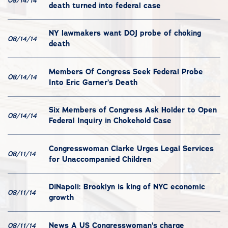
08/14/14
death turned into federal case
NY lawmakers want DOJ probe of choking
08/14/14
death
Members Of Congress Seek Federal Probe
08/14/14
Into Eric Garner’s Death
Six Members of Congress Ask Holder to Open
08/14/14
Federal Inquiry in Chokehold Case
Congresswoman Clarke Urges Legal Services
08/11/14
for Unaccompanied Children
DiNapoli: Brooklyn is king of NYC economic
08/11/14
growth
News A US Congresswoman’s charge
08/11/14