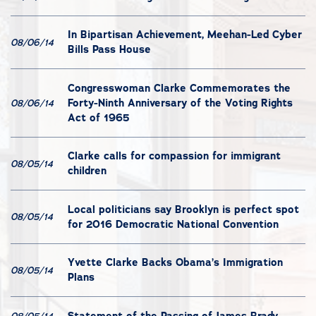
In Bipartisan Achievement, Meehan-Led Cyber
08/06/14
Bills Pass House
Congresswoman Clarke Commemorates the
Forty-Ninth Anniversary of the Voting Rights
08/06/14
Act of 1965
Clarke calls for compassion for immigrant
08/05/14
children
Local politicians say Brooklyn is perfect spot
08/05/14
for 2016 Democratic National Convention
Yvette Clarke Backs Obama’s Immigration
08/05/14
Plans
Statement of the Passing of James Brady