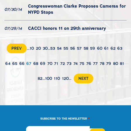
Congresswoman Clarke Proposes Cameras for
07/30/14
NYPD Stops
CACCI honors 11 on 29th anniversary
07/29/14
PREV
...
10
20
30
...
53
54
55
56
57
58
59
60
61
62
63
64
65
66
67
68
69
70
71
72
73
74
75
76
77
78
79
80
81
82
...
100
110
120
...
NEXT
*
SUBSCRIBE TO THE NEWSLETTER