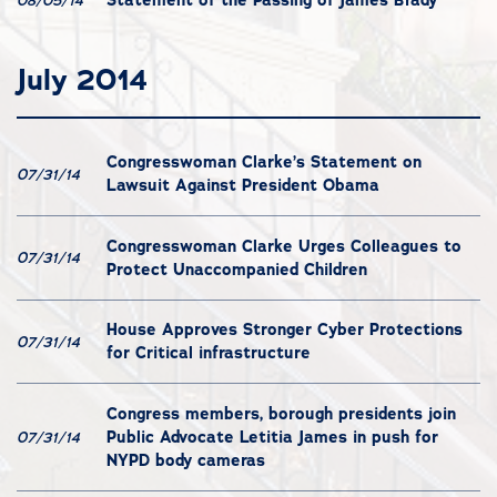
08/05/14
July 2014
Congresswoman Clarke’s Statement on
07/31/14
Lawsuit Against President Obama
Congresswoman Clarke Urges Colleagues to
07/31/14
Protect Unaccompanied Children
House Approves Stronger Cyber Protections
07/31/14
for Critical infrastructure
Congress members, borough presidents join
Public Advocate Letitia James in push for
07/31/14
NYPD body cameras