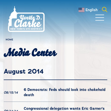
Skip to main content
English
▼
Search
for:
HOME
Media Center
August 2014
6 Democrats: Feds should look into chokehold
08/15/14
death
Congressional delegation wants Eric Garner’s