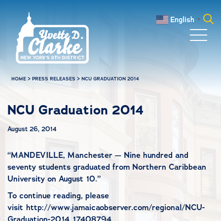
Skip to main content
English
▼
Search
for:
HOME
>
PRESS RELEASES
>
NCU GRADUATION 2014
NCU Graduation 2014
August 26, 2014
“
MANDEVILLE, Manchester — Nine hundred and
seventy students graduated from Northern Caribbean
University on August 10.”
To continue reading, please
visit http://www.jamaicaobserver.com/regional/NCU-
Graduation-2014_17408794