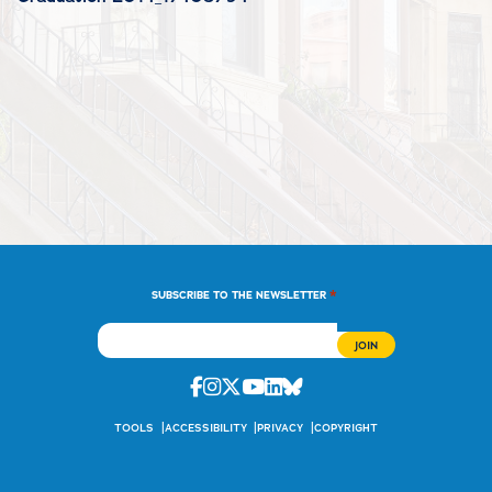
*
SUBSCRIBE TO THE NEWSLETTER
Facebook
Instagram
Twitter
Youtube
Linkedin
Bluesky
TOOLS
ACCESSIBILITY
PRIVACY
COPYRIGHT