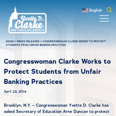
Skip to main content
English
▼
Search
for:
HOME
>
PRESS RELEASES
>
CONGRESSWOMAN CLARKE WORKS TO PROTECT
STUDENTS FROM UNFAIR BANKING PRACTICES
Congresswoman Clarke Works to
Protect Students from Unfair
Banking Practices
April 23, 2014
Brooklyn, N.Y. – Congresswoman Yvette D. Clarke has
asked Secretary of Education Arne Duncan to protect