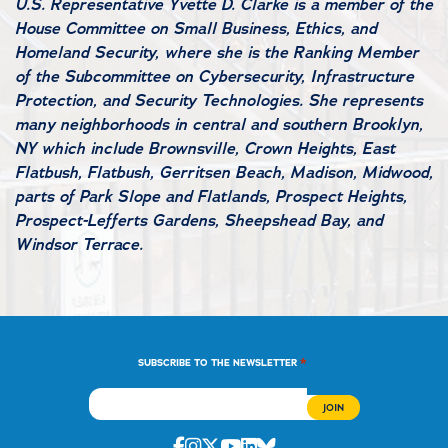
U.S. Representative Yvette D. Clarke is a member of the
House Committee on Small Business, Ethics, and
Homeland Security, where she is the Ranking Member
of the Subcommittee on Cybersecurity, Infrastructure
Protection, and Security Technologies. She represents
many neighborhoods in central and southern Brooklyn,
NY which include Brownsville, Crown Heights, East
Flatbush, Flatbush, Gerritsen Beach, Madison, Midwood,
parts of Park Slope and Flatlands, Prospect Heights,
Prospect-Lefferts Gardens, Sheepshead Bay, and
Windsor Terrace.
*
SUBSCRIBE TO THE NEWSLETTER
Facebook
Instagram
Twitter
Youtube
Linkedin
Bluesky