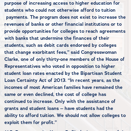
purpose of increasing access to higher education for
students who could not otherwise afford to tuition
payments. The program does not exist to increase the
revenues of banks or other financial institutions or to
provide opportunities for colleges to reach agreements
with banks that undermine the finances of their
students, such as debit cards endorsed by colleges
that change exorbitant fees,” said Congresswoman
Clarke, one of only thirty-one members of the House of
Representatives who voted in opposition to higher
student loan rates enacted by the Bipartisan Student
Loan Certainty Act of 2013. “In recent years, as the
incomes of most American families have remained the
same or even declined, the cost of college has
continued to increase. Only with the assistance of
grants and student loans – have students had the
ability to afford tuition. We should not allow colleges to
exploit them for profit.”