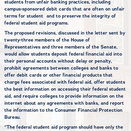
students from unfair banking practices, including
campus-sponsored debit cards that are often on unfair
terms for student and to preserve the integrity of
federal student aid programs.
The proposed revisions, discussed in the letter sent by
twenty-three members of the House of
Representatives and three members of the Senate,
would allow students deposit federal financial aid into
their personal accounts without delay or penalty,
prohibit agreements between colleges and banks to
offer debit cards or other financial products that
charge fees associated with federal aid, offer students
the best information on accessing their federal student
aid, and require colleges to provide information on the
internet about any agreements with banks, and report
the information to the Consumer Financial Protection
Bureau.
“The federal student aid program should have only the