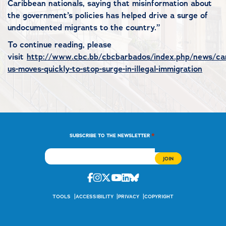
Caribbean nationals, saying that misinformation about
the government’s policies has helped drive a surge of
undocumented migrants to the country.”
To continue reading, please
visit
http://www.cbc.bb/cbcbarbados/index.php/news/ca
us-moves-quickly-to-stop-surge-in-illegal-immigration
*
SUBSCRIBE TO THE NEWSLETTER
Facebook
Instagram
Twitter
Youtube
Linkedin
Bluesky
TOOLS
ACCESSIBILITY
PRIVACY
COPYRIGHT