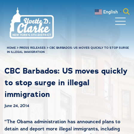
Skip to main content
English
▼
Search
for:
HOME
>
PRESS RELEASES
>
CBC BARBADOS: US MOVES QUICKLY TO STOP SURGE
IN ILLEGAL IMMIGRATION
CBC Barbados: US moves quickly
to stop surge in illegal
immigration
June 24, 2014
“
The Obama administration has announced plans to
detain and deport more illegal immigrants, including