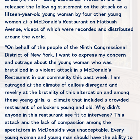
released the following statement on the attack on a
fifteen-year-old young woman by four other young
women at a McDonald’s Restaurant on Flatbush
Avenue, videos of which were recorded and distributed
around the world.
“On behalf of the people of the Ninth Congressional
District of New York, I want to express my concern
and outrage about the young woman who was
brutalized in a violent attack in a McDonald’s
Restaurant in our community this past week. I am
outraged at the climate of callous disregard and
revelry at the brutality of this altercation and among
these young girls, a climate that included a crowded
restaurant of onlookers young and old. Why didn’t
anyone in this restaurant see fit to intervene? This
attack and the lack of compassion among the
spectators in McDonald’s was unacceptable. Every
young woman and young man should have the ability to