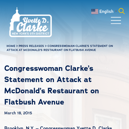
Skip to main content
English
▼
Search
for:
HOME
>
PRESS RELEASES
>
CONGRESSWOMAN CLARKE’S STATEMENT ON
ATTACK AT MCDONALD’S RESTAURANT ON FLATBUSH AVENUE
Congresswoman Clarke’s
Statement on Attack at
McDonald’s Restaurant on
Flatbush Avenue
March 18, 2015
Brooklyn, N.Y. – Congresswoman Yvette D. Clarke