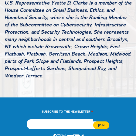
U.S. Representative Yvette D. Clarke is a member of the
House Committee on Small Business, Ethics, and
Homeland Security, where she is the Ranking Member
of the Subcommittee on Cybersecurity, Infrastructure
Protection, and Security Technologies. She represents
many neighborhoods in central and southern Brooklyn,
NY which include Brownsville, Crown Heights, East
Flatbush, Flatbush, Gerritsen Beach, Madison, Midwood,
parts of Park Slope and Flatlands, Prospect Heights,
Prospect-Lefferts Gardens, Sheepshead Bay, and
Windsor Terrace.
*
SUBSCRIBE TO THE NEWSLETTER