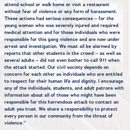
attend school or walk home or visit a restaurant
without fear of violence or any form of harassment.
These actions had serious consequences – for the
young woman who was severely injured and required
medical attention and for those individuals who were
responsible for this gang violence and are now under
arrest and investigation. We must all be alarmed by
reports that other students in the crowd – as well as
several adults – did not even bother to call 911 when
the attack started. Our civil society depends on
concern for each other as individuals who are entitled
to respect for their human life and dignity. I encourage
any of the individuals, students, and adult patrons with
information about all of those who might have been
responsible for this horrendous attack to contact an
adult you trust. We share a responsibility to protect
every person in our community from the threat of
violence.”