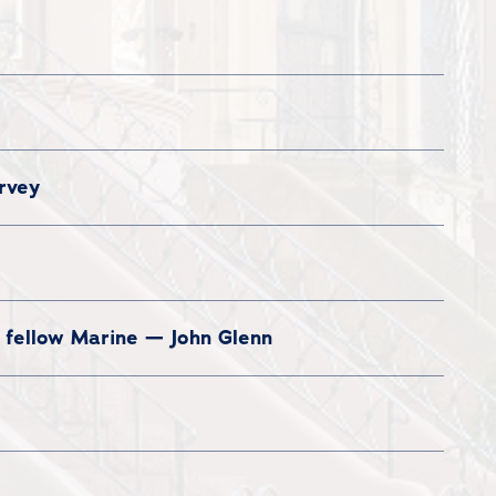
rvey
d fellow Marine — John Glenn