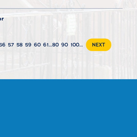
or
56
57
58
59
60
61
...
80
90
100
...
NEXT