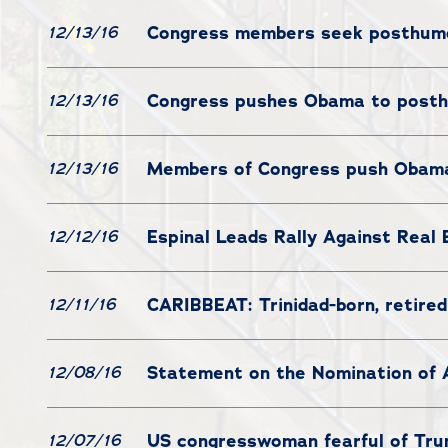
Congress members seek posthumo
12/13/16
Congress pushes Obama to posth
12/13/16
Members of Congress push Obama
12/13/16
Espinal Leads Rally Against Real 
12/12/16
CARIBBEAT: Trinidad-born, retired
12/11/16
Statement on the Nomination of 
12/08/16
US congresswoman fearful of Tru
12/07/16