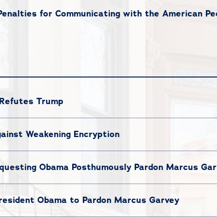
nalties for Communicating with the American Peo
 Refutes Trump
ainst Weakening Encryption
questing Obama Posthumously Pardon Marcus Gar
President Obama to Pardon Marcus Garvey