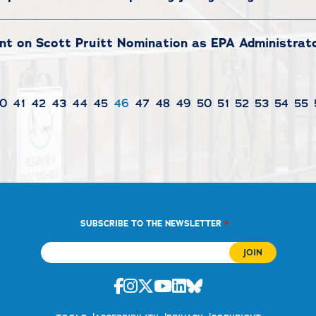
t on Scott Pruitt Nomination as EPA Administrat
0
41
42
43
44
45
46
47
48
49
50
51
52
53
54
55
*
SUBSCRIBE TO THE NEWSLETTER
Facebook
Instagram
Twitter
Youtube
Linkedin
Bluesky