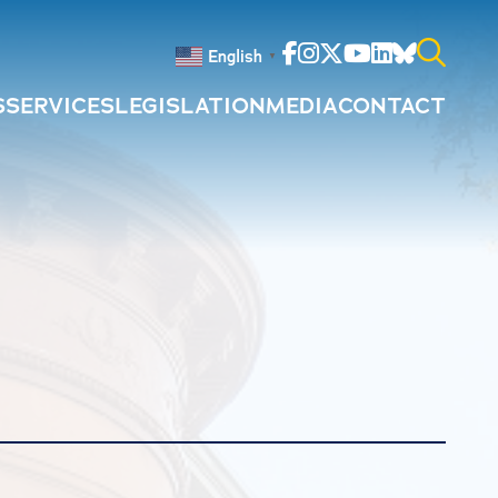
Facebook
Instagram
Twitter
Youtube
Linkedin
Bluesky
English
▼
S
SERVICES
LEGISLATION
MEDIA
CONTACT
Search
for: