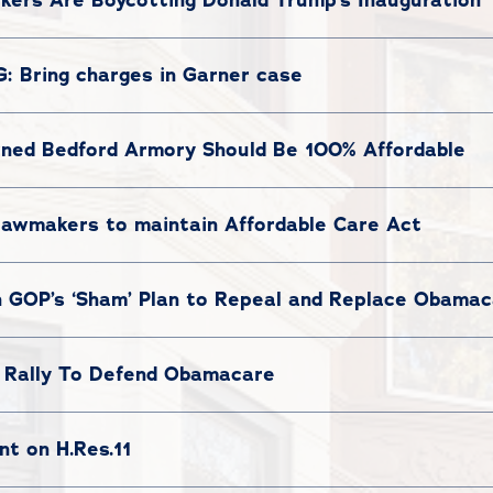
: Bring charges in Garner case
Owned Bedford Armory Should Be 100% Affordable
lawmakers to maintain Affordable Care Act
 GOP’s ‘Sham’ Plan to Repeal and Replace Obama
Rally To Defend Obamacare
t on H.Res.11