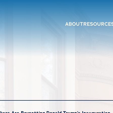
ABOUT
RESOURCE
ers Are Boycotting Donald Trump’s Inauguration