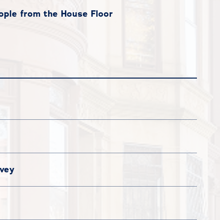
ple from the House Floor
vey