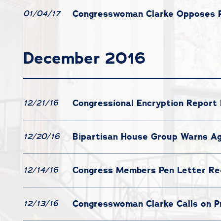
Congresswoman Clarke Opposes Pe
01/04/17
December 2016
Congressional Encryption Report
12/21/16
Bipartisan House Group Warns Ag
12/20/16
Congress Members Pen Letter Re
12/14/16
Congresswoman Clarke Calls on 
12/13/16