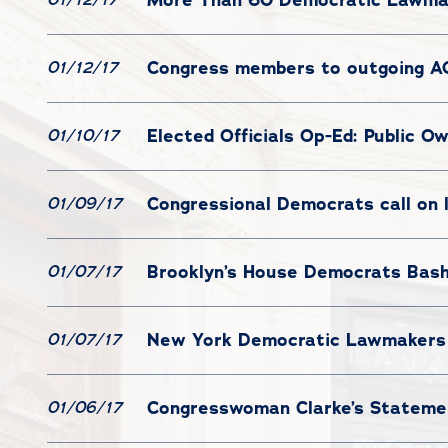
Congress members to outgoing AG
01/12/17
Elected Officials Op-Ed: Public 
01/10/17
Congressional Democrats call on 
01/09/17
Brooklyn’s House Democrats Bash
01/07/17
New York Democratic Lawmakers 
01/07/17
Congresswoman Clarke’s Statemen
01/06/17