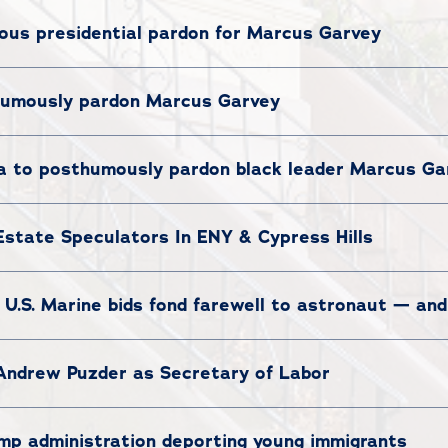
us presidential pardon for Marcus Garvey
umously pardon Marcus Garvey
 to posthumously pardon black leader Marcus Ga
Estate Speculators In ENY & Cypress Hills
 U.S. Marine bids fond farewell to astronaut — an
Andrew Puzder as Secretary of Labor
mp administration deporting young immigrants