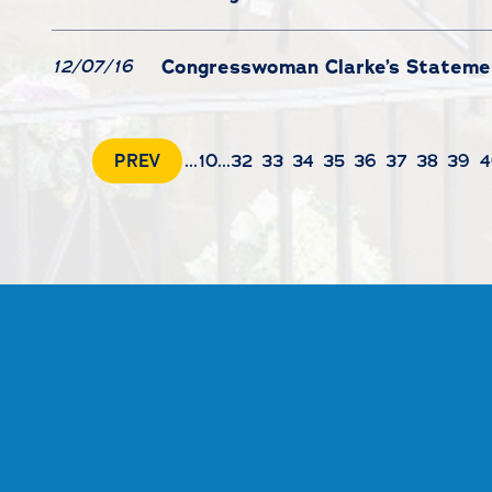
Congresswoman Clarke’s Statemen
12/07/16
PREV
...
10
...
32
33
34
35
36
37
38
39
4