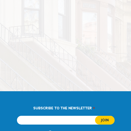
*
SUBSCRIBE TO THE NEWSLETTER