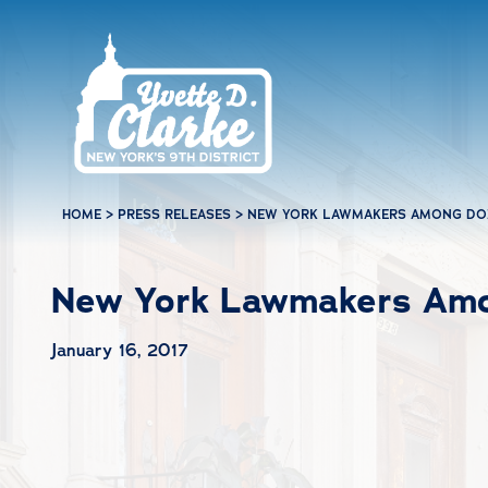
Skip to main content
HOME
>
PRESS RELEASES
>
NEW YORK LAWMAKERS AMONG DO
New York Lawmakers Amo
January 16, 2017