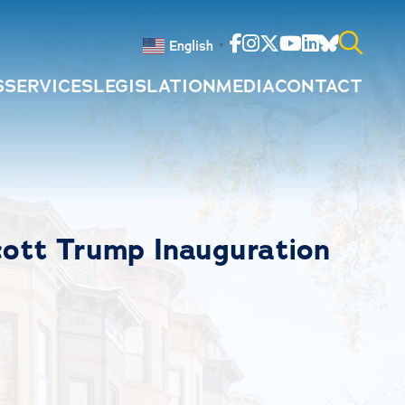
Facebook
Instagram
Twitter
Youtube
Linkedin
Bluesky
English
▼
S
SERVICES
LEGISLATION
MEDIA
CONTACT
Search
for:
tt Trump Inauguration