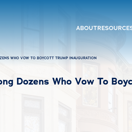
ABOUT
RESOURCE
ZENS WHO VOW TO BOYCOTT TRUMP INAUGURATION
ng Dozens Who Vow To Boyco