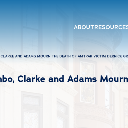
ABOUT
RESOURCE
CLARKE AND ADAMS MOURN THE DEATH OF AMTRAK VICTIM DERRICK GR
mbo, Clarke and Adams Mourn