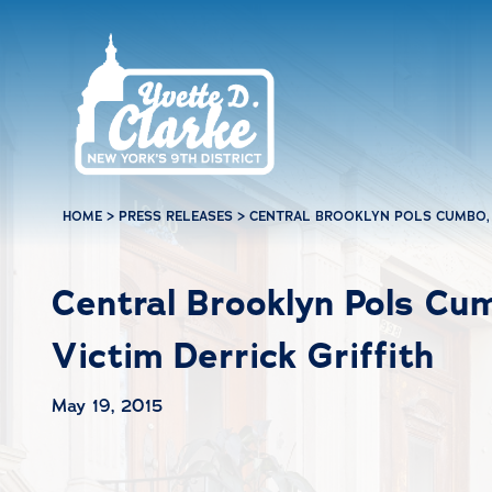
Skip to main content
HOME
>
PRESS RELEASES
>
CENTRAL BROOKLYN POLS CUMBO, 
Central Brooklyn Pols Cu
Victim Derrick Griffith
May 19, 2015