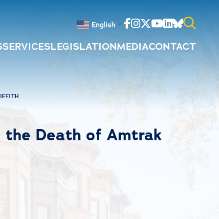
Facebook
Instagram
Twitter
Youtube
Linkedin
Bluesky
English
▼
S
SERVICES
LEGISLATION
MEDIA
CONTACT
Search
for:
IFFITH
 the Death of Amtrak