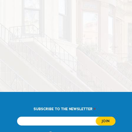
*
SUBSCRIBE TO THE NEWSLETTER