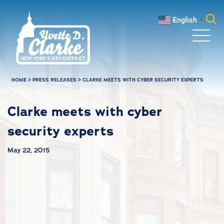
Skip to main content
English
▼
Search
for:
HOME
>
PRESS RELEASES
>
CLARKE MEETS WITH CYBER SECURITY EXPERTS
Clarke meets with cyber
security experts
May 22, 2015