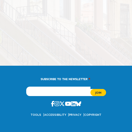
*
SUBSCRIBE TO THE NEWSLETTER
Facebook
Instagram
Twitter
Youtube
Linkedin
Bluesky
TOOLS
ACCESSIBILITY
PRIVACY
COPYRIGHT