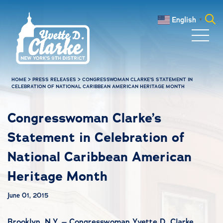
Skip to main content
English
▼
Search
for:
HOME
>
PRESS RELEASES
>
CONGRESSWOMAN CLARKE’S STATEMENT IN
CELEBRATION OF NATIONAL CARIBBEAN AMERICAN HERITAGE MONTH
Congresswoman Clarke’s
Statement in Celebration of
National Caribbean American
Heritage Month
June 01, 2015
Brooklyn, N.Y. – Congresswoman Yvette D. Clarke