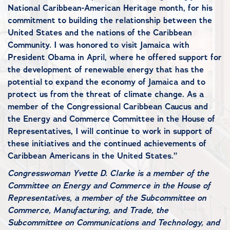
National Caribbean-American Heritage month, for his
commitment to building the relationship between the
United States and the nations of the Caribbean
Community. I was honored to visit Jamaica with
President Obama in April, where he offered support for
the development of renewable energy that has the
potential to expand the economy of Jamaica and to
protect us from the threat of climate change. As a
member of the Congressional Caribbean Caucus and
the Energy and Commerce Committee in the House of
Representatives, I will continue to work in support of
these initiatives and the continued achievements of
Caribbean Americans in the United States.”
Congresswoman Yvette D. Clarke is a member of the
Committee on Energy and Commerce in the House of
Representatives, a member of the Subcommittee on
Commerce, Manufacturing, and Trade, the
Subcommittee on Communications and Technology, and