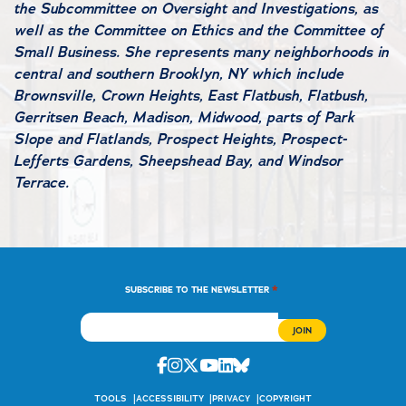
the Subcommittee on Oversight and Investigations, as
well as the Committee on Ethics and the Committee of
Small Business. She represents many neighborhoods in
central and southern Brooklyn, NY which include
Brownsville, Crown Heights, East Flatbush, Flatbush,
Gerritsen Beach, Madison, Midwood, parts of Park
Slope and Flatlands, Prospect Heights, Prospect-
Lefferts Gardens, Sheepshead Bay, and Windsor
Terrace.
*
SUBSCRIBE TO THE NEWSLETTER
Facebook
Instagram
Twitter
Youtube
Linkedin
Bluesky
TOOLS
ACCESSIBILITY
PRIVACY
COPYRIGHT