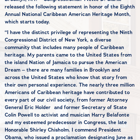
released the following statement in honor of the Eighth
Annual National Caribbean American Heritage Month,
which starts today.
“I have the distinct privilege of representing the Ninth
Congressional District of New York, a diverse
community that includes many people of Caribbean
heritage. My parents came to the United States from
the island Nation of Jamaica to pursue the American
Dream – there are many families in Brooklyn and
across the United States who know that story from
their own personal experience. The nearly three million
Americans of Caribbean heritage have contributed to
every part of our civil society, from former Attorney
General Eric Holder and former Secretary of State
Colin Powell to activist and musician Harry Belafonte
and my esteemed predecessor in Congress, the late
Honorable Shirley Chisholm. I commend President
Obama, who issued a proclamation designating June as