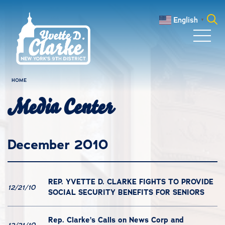
Skip to main content
English
▼
Search
for:
HOME
Media Center
December 2010
REP. YVETTE D. CLARKE FIGHTS TO PROVIDE
12/21/10
SOCIAL SECURITY BENEFITS FOR SENIORS
Rep. Clarke’s Calls on News Corp and