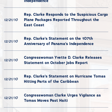
Independence
Rep. Clarke Responds to the Suspicious Cargo
Plane Packages Reported Throughout the
12/21/10
East Coast
Rep. Clarke’s Statement on the 107th
12/21/10
Anniversary of Panama’s Independence
Congresswoman Yvette D. Clarke Releases
12/21/10
Statement on October Jobs Report
Rep. Clarke’s Statement on Hurricane Tomas
12/21/10
Hitting Parts of the Caribbean
Congresswoman Clarke Urges Vigilance as
12/21/10
Tomas Moves Past Haiti