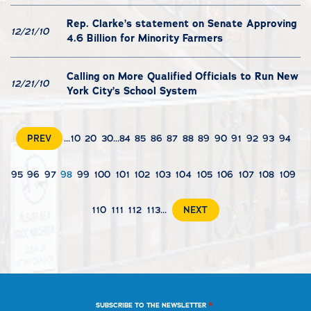
Rep. Clarke’s statement on Senate Approving
12/21/10
4.6 Billion for Minority Farmers
Calling on More Qualified Officials to Run New
12/21/10
York City’s School System
PREV
...
10
20
30
...
84
85
86
87
88
89
90
91
92
93
94
95
96
97
98
99
100
101
102
103
104
105
106
107
108
109
110
111
112
113
...
NEXT
*
SUBSCRIBE TO THE NEWSLETTER