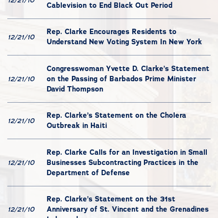
12/21/10
Cablevision to End Black Out Period
Rep. Clarke Encourages Residents to
12/21/10
Understand New Voting System In New York
Congresswoman Yvette D. Clarke’s Statement
on the Passing of Barbados Prime Minister
12/21/10
David Thompson
Rep. Clarke’s Statement on the Cholera
12/21/10
Outbreak in Haiti
Rep. Clarke Calls for an Investigation in Small
Businesses Subcontracting Practices in the
12/21/10
Department of Defense
Rep. Clarke’s Statement on the 31st
Anniversary of St. Vincent and the Grenadines
12/21/10