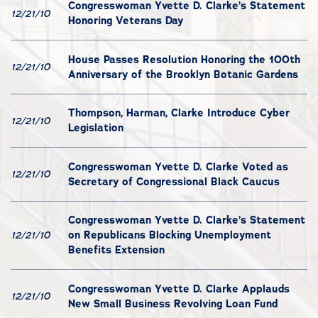
Congresswoman Yvette D. Clarke’s Statement
12/21/10
Honoring Veterans Day
House Passes Resolution Honoring the 100th
12/21/10
Anniversary of the Brooklyn Botanic Gardens
Thompson, Harman, Clarke Introduce Cyber
12/21/10
Legislation
Congresswoman Yvette D. Clarke Voted as
12/21/10
Secretary of Congressional Black Caucus
Congresswoman Yvette D. Clarke’s Statement
on Republicans Blocking Unemployment
12/21/10
Benefits Extension
Congresswoman Yvette D. Clarke Applauds
12/21/10
New Small Business Revolving Loan Fund