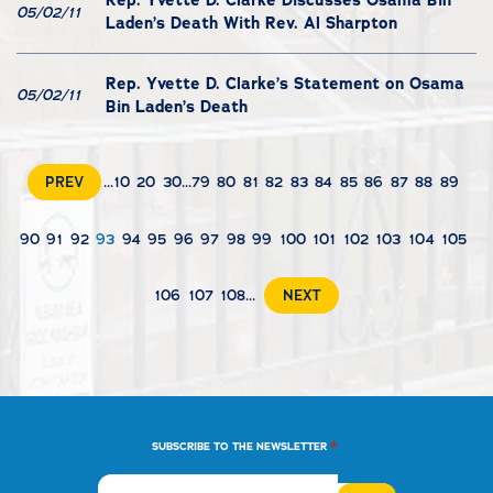
Rep. Yvette D. Clarke Discusses Osama Bin
05/02/11
Laden’s Death With Rev. Al Sharpton
Rep. Yvette D. Clarke’s Statement on Osama
05/02/11
Bin Laden’s Death
PREV
...
10
20
30
...
79
80
81
82
83
84
85
86
87
88
89
90
91
92
93
94
95
96
97
98
99
100
101
102
103
104
105
106
107
108
...
NEXT
*
SUBSCRIBE TO THE NEWSLETTER