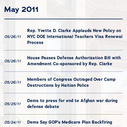
May 2011
Rep. Yvette D. Clarke Applauds New Policy on
NYC DOE International Teachers Visa Renewal
05/26/11
Process
House Passes Defense Authorization Bill with
05/26/11
Amendment Co-sponsored by Rep. Clarke
Members of Congress Outraged Over Camp
05/26/11
Destructions by Haitian Police
Dems to press for end to Afghan war during
05/25/11
defense debate
Dems Say GOP’s Medicare Plan Backfiring
05/24/11