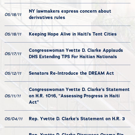
NY lawmakers express concern about
05/18/11
derivatives rules
Keeping Hope Alive in Haiti’s Tent Cities
05/18/11
Congresswoman Yvette D. Clarke Applauds
05/17/11
DHS Extending TPS For Haitian Nationals
Senators Re-Introduce the DREAM Act
05/12/11
Congresswoman Yvette D. Clarke’s Statement
on H.R. 1016, “Assessing Progress in Haiti
05/11/11
Act”
Rep. Yvette D. Clarke’s Statement on H.R. 3
05/04/11