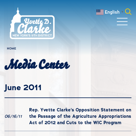
Skip to main content
English
▼
Search
for:
HOME
Media Center
June 2011
Rep. Yvette Clarke’s Opposition Statement on
the Passage of the Agriculture Appropriations
06/16/11
Act of 2012 and Cuts to the WIC Program