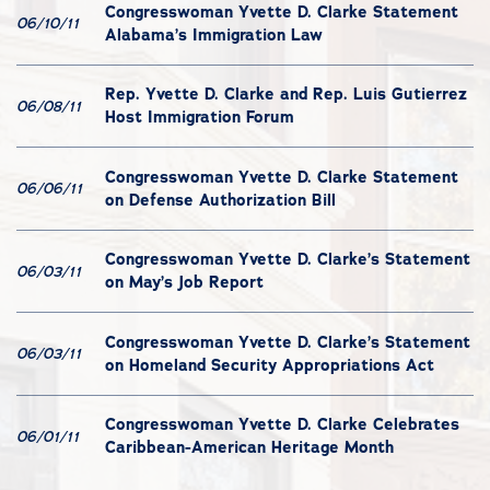
Congresswoman Yvette D. Clarke Statement
06/10/11
Alabama’s Immigration Law
Rep. Yvette D. Clarke and Rep. Luis Gutierrez
06/08/11
Host Immigration Forum
Congresswoman Yvette D. Clarke Statement
06/06/11
on Defense Authorization Bill
Congresswoman Yvette D. Clarke’s Statement
06/03/11
on May’s Job Report
Congresswoman Yvette D. Clarke’s Statement
06/03/11
on Homeland Security Appropriations Act
Congresswoman Yvette D. Clarke Celebrates
06/01/11
Caribbean-American Heritage Month