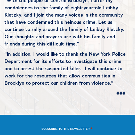
“With the people of central Brooklyn, I offer my
condolences to the family of eight-year-old Leibby
Kletzky, and I join the many voices in the community
that have condemned this heinous crime. Let us
continue to rally around the family of Leibby Kletzky.
Our thoughts and prayers are with his family and
friends during this difficult time.”
“In addition, I would like to thank the New York Police
Department for its efforts to investigate this crime
and to arrest the suspected killer. I will continue to
work for the resources that allow communities in
Brooklyn to protect our children from violence.”
###
*
SUBSCRIBE TO THE NEWSLETTER