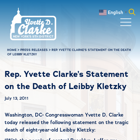
Skip to main content
English
▼
Search
for:
HOME
>
PRESS RELEASES
>
REP. YVETTE CLARKE’S STATEMENT ON THE DEATH
OF LEIBBY KLETZKY
Rep. Yvette Clarke’s Statement
on the Death of Leibby Kletzky
July 13, 2011
Washington, DC- Congresswoman Yvette D. Clarke
today released the following statement on the tragic
death of eight-year-old Leibby Kletzky: