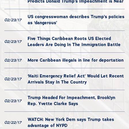
Predicts Donald Trump’s Impeachment is Near
US congresswoman describes Trump’s policies
02/23/17
as ‘dangerous’
Five Things Caribbean Roots US Elected
02/23/17
Leaders Are Doing In The Immigration Battle
More Caribbean illegals in line for deportation
02/23/17
‘Haiti Emergency Relief Act’ Would Let Recent
02/23/17
Arrivals Stay In The Country
Trump Headed For Impeachment, Brooklyn
02/23/17
Rep. Yvette Clarke Says
WATCH: New York Dem says Trump takes
02/22/17
advantage of NYPD