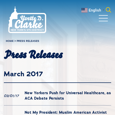
Skip to main content
English
▼
Search
for:
HOME
>
PRESS RELEASES
Press Releases
March 2017
New Yorkers Push for Universal Healthcare, as
03/01/17
ACA Debate Persists
Not My President: Muslim American Activist