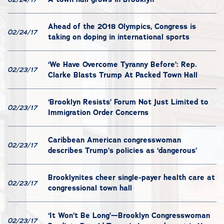
Ahead of the 2018 Olympics, Congress is
02/24/17
taking on doping in international sports
‘We Have Overcome Tyranny Before’: Rep.
02/23/17
Clarke Blasts Trump At Packed Town Hall
‘Brooklyn Resists’ Forum Not Just Limited to
02/23/17
Immigration Order Concerns
Caribbean American congresswoman
02/23/17
describes Trump’s policies as ‘dangerous’
Brooklynites cheer single-payer health care at
02/23/17
congressional town hall
‘It Won’t Be Long’—Brooklyn Congresswoman
02/23/17