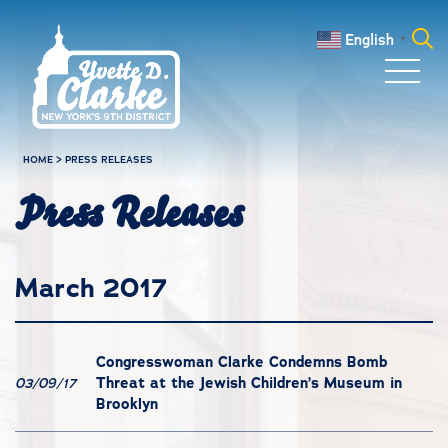
Skip to main content
English
▼
Search
for:
HOME
>
PRESS RELEASES
Press Releases
March 2017
Congresswoman Clarke Condemns Bomb
Threat at the Jewish Children’s Museum in
03/09/17
Brooklyn