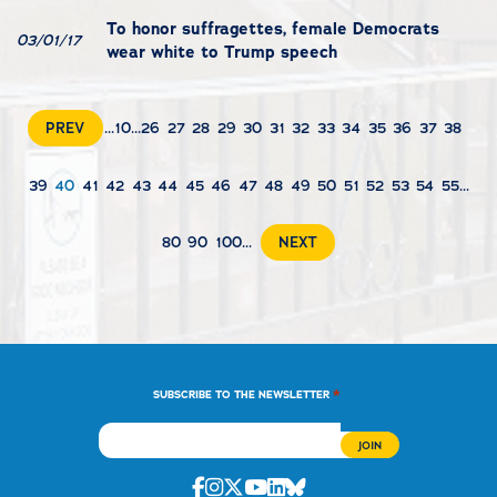
To honor suffragettes, female Democrats
03/01/17
wear white to Trump speech
PREV
...
10
...
26
27
28
29
30
31
32
33
34
35
36
37
38
39
40
41
42
43
44
45
46
47
48
49
50
51
52
53
54
55
...
80
90
100
...
NEXT
*
SUBSCRIBE TO THE NEWSLETTER
Facebook
Instagram
Twitter
Youtube
Linkedin
Bluesky