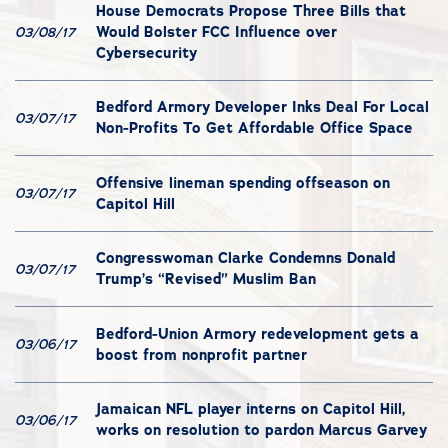
House Democrats Propose Three Bills that
Would Bolster FCC Influence over
03/08/17
Cybersecurity
Bedford Armory Developer Inks Deal For Local
03/07/17
Non-Profits To Get Affordable Office Space
Offensive lineman spending offseason on
03/07/17
Capitol Hill
Congresswoman Clarke Condemns Donald
03/07/17
Trump’s “Revised” Muslim Ban
Bedford-Union Armory redevelopment gets a
03/06/17
boost from nonprofit partner
Jamaican NFL player interns on Capitol Hill,
03/06/17
works on resolution to pardon Marcus Garvey