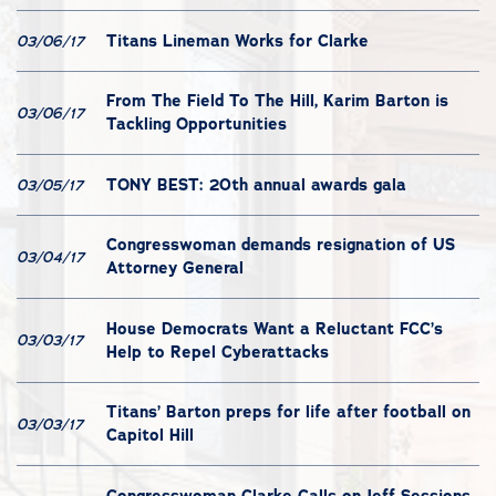
Titans Lineman Works for Clarke
03/06/17
From The Field To The Hill, Karim Barton is
03/06/17
Tackling Opportunities
TONY BEST: 20th annual awards gala
03/05/17
Congresswoman demands resignation of US
03/04/17
Attorney General
House Democrats Want a Reluctant FCC’s
03/03/17
Help to Repel Cyberattacks
Titans’ Barton preps for life after football on
03/03/17
Capitol Hill
Congresswoman Clarke Calls on Jeff Sessions