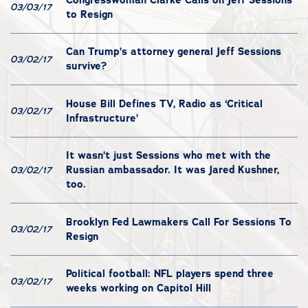
03/03/17
to Resign
Can Trump’s attorney general Jeff Sessions
03/02/17
survive?
House Bill Defines TV, Radio as ‘Critical
03/02/17
Infrastructure’
It wasn’t just Sessions who met with the
Russian ambassador. It was Jared Kushner,
03/02/17
too.
Brooklyn Fed Lawmakers Call For Sessions To
03/02/17
Resign
Political football: NFL players spend three
03/02/17
weeks working on Capitol Hill