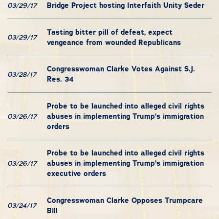
Bridge Project hosting Interfaith Unity Seder
03/29/17
Tasting bitter pill of defeat, expect
03/29/17
vengeance from wounded Republicans
Congresswoman Clarke Votes Against S.J.
03/28/17
Res. 34
Probe to be launched into alleged civil rights
abuses in implementing Trump’s immigration
03/26/17
orders
Probe to be launched into alleged civil rights
abuses in implementing Trump’s immigration
03/26/17
executive orders
Congresswoman Clarke Opposes Trumpcare
03/24/17
Bill