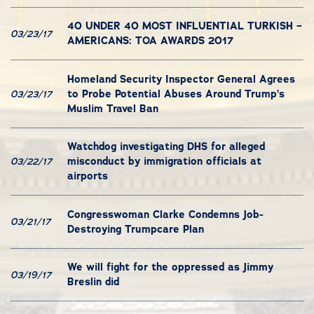
40 UNDER 40 MOST INFLUENTIAL TURKISH –
03/23/17
AMERICANS: TOA AWARDS 2017
Homeland Security Inspector General Agrees
to Probe Potential Abuses Around Trump’s
03/23/17
Muslim Travel Ban
Watchdog investigating DHS for alleged
misconduct by immigration officials at
03/22/17
airports
Congresswoman Clarke Condemns Job-
03/21/17
Destroying Trumpcare Plan
We will fight for the oppressed as Jimmy
03/19/17
Breslin did