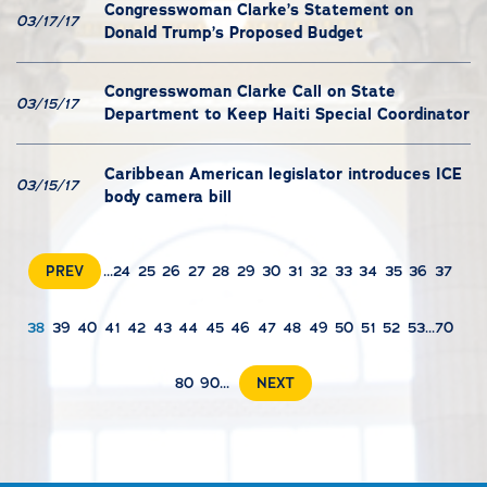
Congresswoman Clarke’s Statement on
03/17/17
Donald Trump’s Proposed Budget
Congresswoman Clarke Call on State
03/15/17
Department to Keep Haiti Special Coordinator
Caribbean American legislator introduces ICE
03/15/17
body camera bill
PREV
...
24
25
26
27
28
29
30
31
32
33
34
35
36
37
38
39
40
41
42
43
44
45
46
47
48
49
50
51
52
53
...
70
80
90
...
NEXT