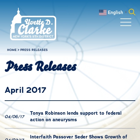
Skip to main content
English
▼
Search
for:
HOME
>
PRESS RELEASES
Press Releases
April 2017
Tonya Robinson lends support to federal
04/06/17
action on aneurysms
Interfaith Passover Seder Shows Growth of