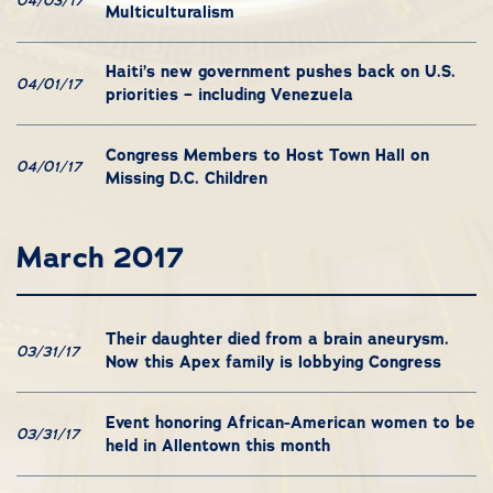
04/03/17
Multiculturalism
Haiti’s new government pushes back on U.S.
04/01/17
priorities – including Venezuela
Congress Members to Host Town Hall on
04/01/17
Missing D.C. Children
March 2017
Their daughter died from a brain aneurysm.
03/31/17
Now this Apex family is lobbying Congress
Event honoring African-American women to be
03/31/17
held in Allentown this month