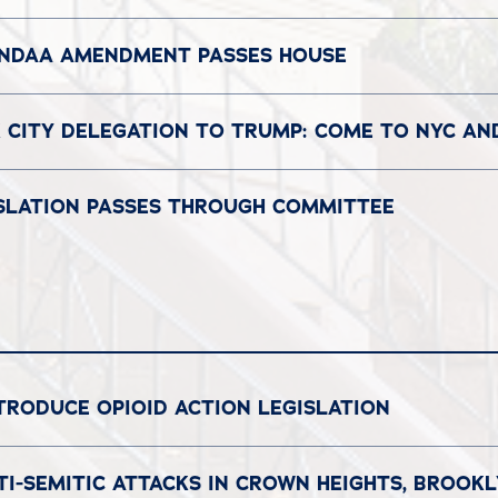
 NDAA AMENDMENT PASSES HOUSE
 CITY DELEGATION TO TRUMP: COME TO NYC A
GISLATION PASSES THROUGH COMMITTEE
TRODUCE OPIOID ACTION LEGISLATION
I-SEMITIC ATTACKS IN CROWN HEIGHTS, BROOK