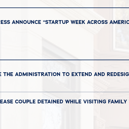
RESS ANNOUNCE “STARTUP WEEK ACROSS AMERIC
 THE ADMINISTRATION TO EXTEND AND REDESI
EASE COUPLE DETAINED WHILE VISITING FAMILY I