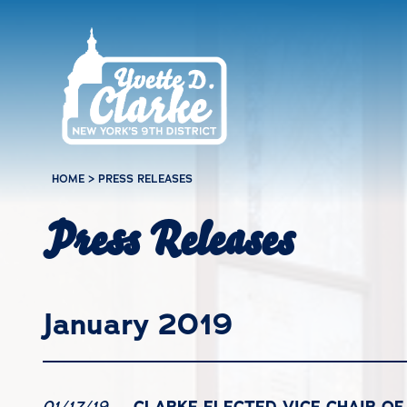
Skip to main content
HOME
>
PRESS RELEASES
Press Releases
January 2019
CLARKE ELECTED VICE CHAIR O
01/17/19