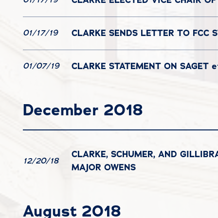
CLARKE SENDS LETTER TO FCC 
01/17/19
CLARKE STATEMENT ON SAGET et
01/07/19
December 2018
CLARKE, SCHUMER, AND GILLIB
12/20/18
MAJOR OWENS
August 2018