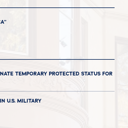
A”
GNATE TEMPORARY PROTECTED STATUS FOR
N U.S. MILITARY