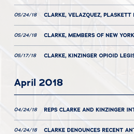
CLARKE, VELAZQUEZ, PLASKETT
05/24/18
CLARKE, MEMBERS OF NEW YORK
05/24/18
CLARKE, KINZINGER OPIOID LE
05/17/18
April 2018
REPS CLARKE AND KINZINGER IN
04/24/18
CLARKE DENOUNCES RECENT ANT
04/24/18