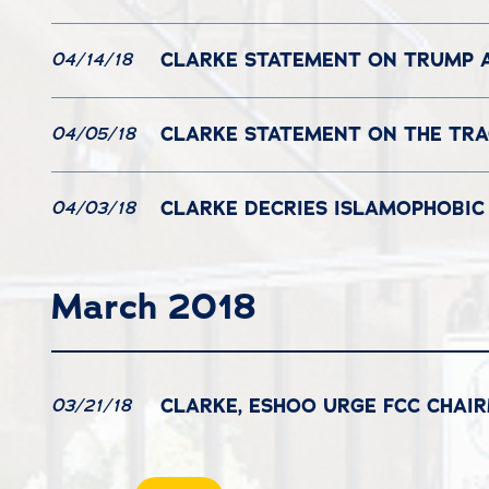
CLARKE STATEMENT ON TRUMP A
04/14/18
CLARKE STATEMENT ON THE TRA
04/05/18
CLARKE DECRIES ISLAMOPHOBIC 
04/03/18
March 2018
CLARKE, ESHOO URGE FCC CHAI
03/21/18