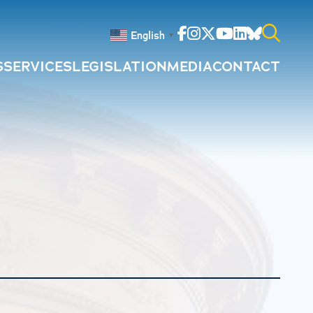
Facebook
Instagram
Twitter
Youtube
Linkedin
Bluesky
English
▼
S
SERVICES
LEGISLATION
MEDIA
CONTACT
Search
for: