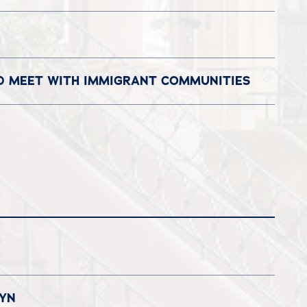
ND MEET WITH IMMIGRANT COMMUNITIES
LYN