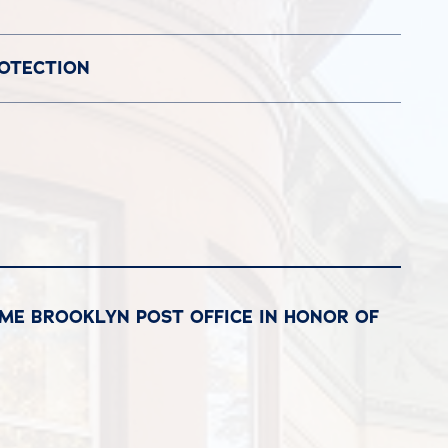
ROTECTION
ME BROOKLYN POST OFFICE IN HONOR OF