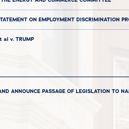
STATEMENT ON EMPLOYMENT DISCRIMINATION P
 al v. TRUMP
RAND ANNOUNCE PASSAGE OF LEGISLATION TO NA