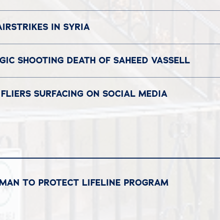
IRSTRIKES IN SYRIA
GIC SHOOTING DEATH OF SAHEED VASSELL
FLIERS SURFACING ON SOCIAL MEDIA
RMAN TO PROTECT LIFELINE PROGRAM