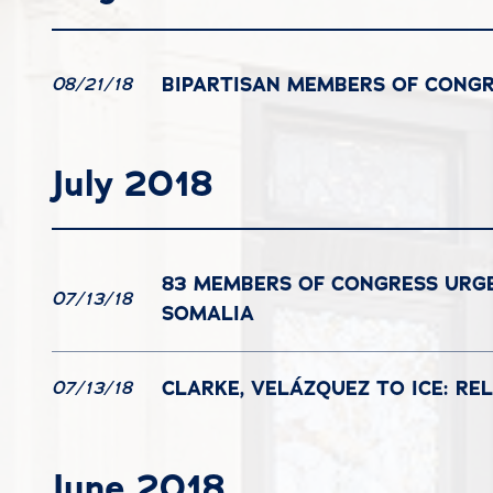
BIPARTISAN MEMBERS OF CONG
08/21/18
July 2018
83 MEMBERS OF CONGRESS URGE
07/13/18
SOMALIA
CLARKE, VELÁZQUEZ TO ICE: REL
07/13/18
June 2018