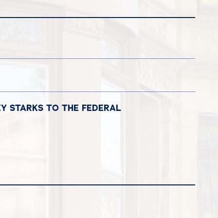
EY STARKS TO THE FEDERAL