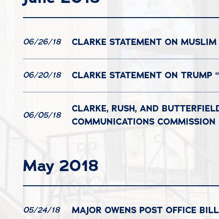
CLARKE STATEMENT ON MUSLIM 
06/26/18
CLARKE STATEMENT ON TRUMP “
06/20/18
CLARKE, RUSH, AND BUTTERFIEL
06/05/18
COMMUNICATIONS COMMISSION
May 2018
MAJOR OWENS POST OFFICE BIL
05/24/18