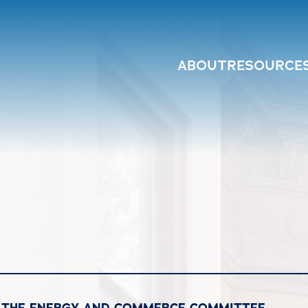
ABOUT
RESOURCE
F THE ENERGY AND COMMERCE COMMITTEE