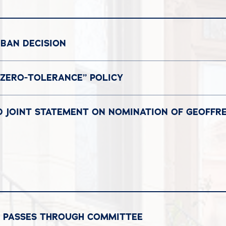
BAN DECISION
ZERO-TOLERANCE” POLICY
D JOINT STATEMENT ON NOMINATION OF GEOFFR
L PASSES THROUGH COMMITTEE