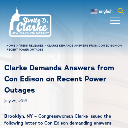
Skip to main content
English
▼
Search
for:
HOME
>
PRESS RELEASES
>
CLARKE DEMANDS ANSWERS FROM CON EDISON ON
RECENT POWER OUTAGES
Clarke Demands Answers from
Con Edison on Recent Power
Outages
July 25, 2019
Brooklyn, NY –
Congresswoman Clarke issued the
following letter to Con Edison demanding answers