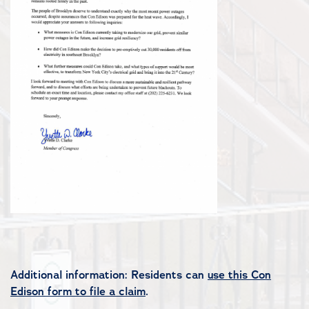
Additional information: Residents can
use this Con
Edison form to file a claim
.