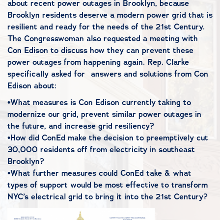
about recent power outages in Brooklyn, because
Brooklyn residents deserve a modern power grid that is
resilient and ready for the needs of the 21st Century.
The Congresswoman also requested a meeting with
Con Edison to discuss how they can prevent these
power outages from happening again. Rep. Clarke
specifically asked for answers and solutions from Con
Edison about:
•What measures is Con Edison currently taking to
modernize our grid, prevent similar power outages in
the future, and increase grid resiliency?
•How did ConEd make the decision to preemptively cut
30,000 residents off from electricity in southeast
Brooklyn?
•What further measures could ConEd take & what
types of support would be most effective to transform
NYC’s electrical grid to bring it into the 21st Century?