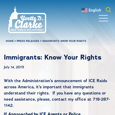
Skip to main content
English
▼
Search
for:
HOME
>
PRESS RELEASES
>
IMMIGRANTS: KNOW YOUR RIGHTS
Immigrants: Know Your Rights
July 14, 2019
With the Administration’s announcement of ICE Raids
across America, it’s important that immigrants
understand their rights. If you have any questions or
need assistance, please, contact my office at 718-287-
1142.
If Approached by ICE Agents or Police