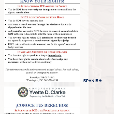
SPANISH: