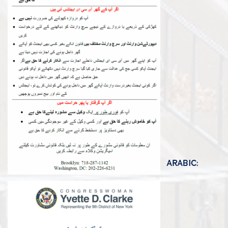
ARABIC: