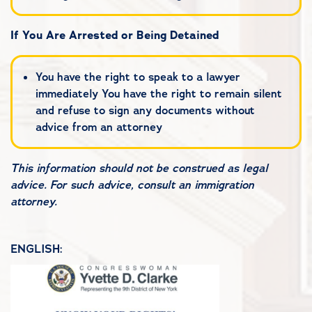
If You Are Arrested or Being Detained
You have the right to speak to a lawyer
immediately You have the right to remain silent
and refuse to sign any documents without
advice from an attorney
This information should not be construed as legal
advice. For such advice, consult an immigration
attorney.
ENGLISH: