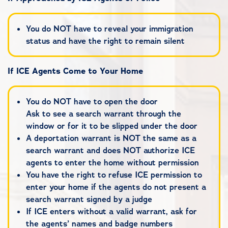
You do NOT have to reveal your immigration
status and have the right to remain silent
If ICE Agents Come to Your Home
You do NOT have to open the door
Ask to see a search warrant through the
window or for it to be slipped under the door
A deportation warrant is NOT the same as a
search warrant and does NOT authorize ICE
agents to enter the home without permission
You have the right to refuse ICE permission to
enter your home if the agents do not present a
search warrant signed by a judge
If ICE enters without a valid warrant, ask for
the agents’ names and badge numbers