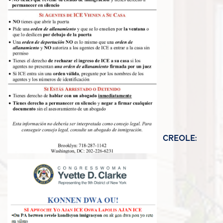
CREOLE: