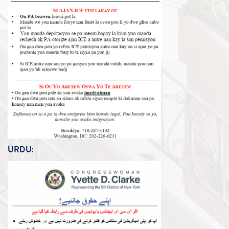
URDU: