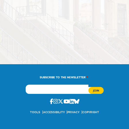
*
SUBSCRIBE TO THE NEWSLETTER
Facebook
Instagram
Twitter
Youtube
Linkedin
Bluesky
TOOLS
ACCESSIBILITY
PRIVACY
COPYRIGHT