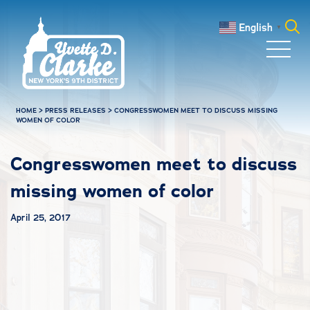
Skip to main content
English
▼
Search
for:
HOME
>
PRESS RELEASES
>
CONGRESSWOMEN MEET TO DISCUSS MISSING
WOMEN OF COLOR
Congresswomen meet to discuss
missing women of color
April 25, 2017