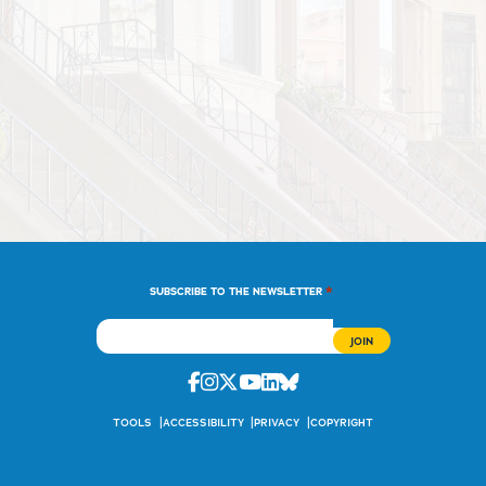
*
SUBSCRIBE TO THE NEWSLETTER
Facebook
Instagram
Twitter
Youtube
Linkedin
Bluesky
TOOLS
ACCESSIBILITY
PRIVACY
COPYRIGHT