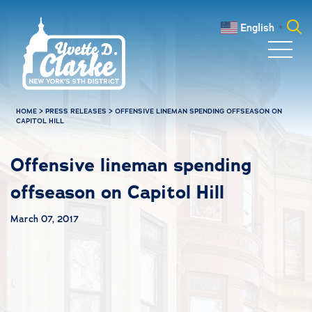
Skip to main content
English
▼
Search
for:
HOME
>
PRESS RELEASES
>
OFFENSIVE LINEMAN SPENDING OFFSEASON ON
CAPITOL HILL
Offensive lineman spending
offseason on Capitol Hill
March 07, 2017