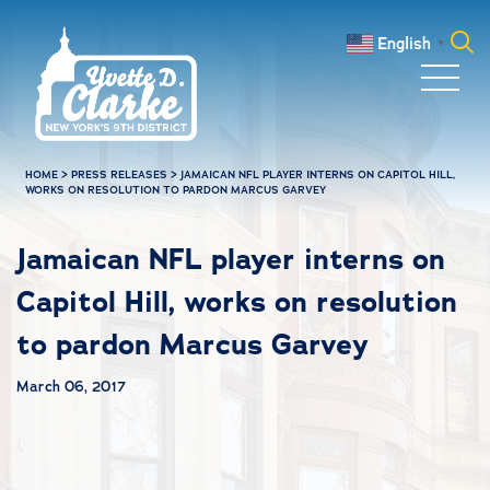
Skip to main content
English
▼
Search
for:
HOME
>
PRESS RELEASES
>
JAMAICAN NFL PLAYER INTERNS ON CAPITOL HILL,
WORKS ON RESOLUTION TO PARDON MARCUS GARVEY
Jamaican NFL player interns on
Capitol Hill, works on resolution
to pardon Marcus Garvey
March 06, 2017