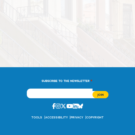
*
SUBSCRIBE TO THE NEWSLETTER
Facebook
Instagram
Twitter
Youtube
Linkedin
Bluesky
TOOLS
ACCESSIBILITY
PRIVACY
COPYRIGHT