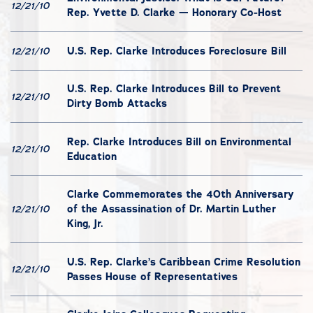
12/21/10
Rep. Yvette D. Clarke — Honorary Co-Host
U.S. Rep. Clarke Introduces Foreclosure Bill
12/21/10
U.S. Rep. Clarke Introduces Bill to Prevent
12/21/10
Dirty Bomb Attacks
Rep. Clarke Introduces Bill on Environmental
12/21/10
Education
Clarke Commemorates the 40th Anniversary
of the Assassination of Dr. Martin Luther
12/21/10
King, Jr.
U.S. Rep. Clarke’s Caribbean Crime Resolution
12/21/10
Passes House of Representatives