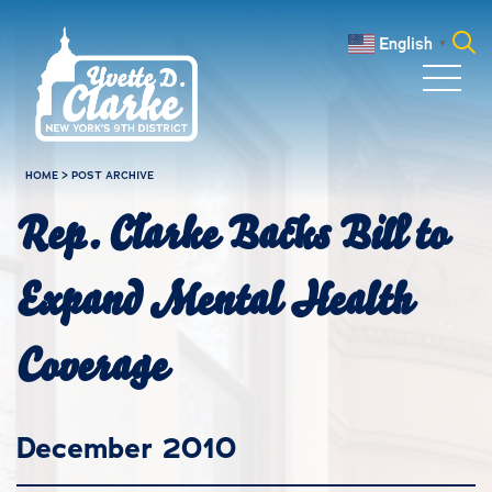
Skip to main content
English
▼
Search
for:
HOME
>
POST ARCHIVE
Rep. Clarke Backs Bill to
Expand Mental Health
Coverage
December 2010