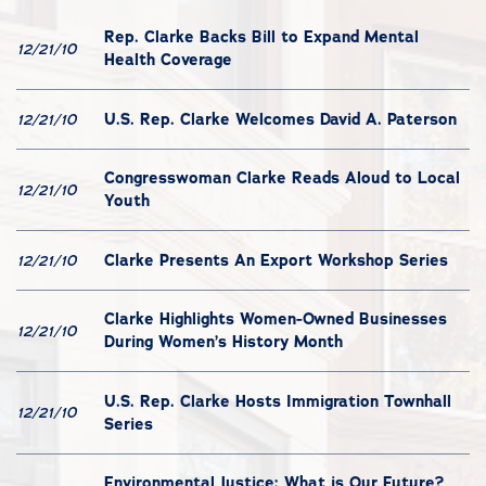
Rep. Clarke Backs Bill to Expand Mental
12/21/10
Health Coverage
U.S. Rep. Clarke Welcomes David A. Paterson
12/21/10
Congresswoman Clarke Reads Aloud to Local
12/21/10
Youth
Clarke Presents An Export Workshop Series
12/21/10
Clarke Highlights Women-Owned Businesses
12/21/10
During Women’s History Month
U.S. Rep. Clarke Hosts Immigration Townhall
12/21/10
Series
Environmental Justice: What is Our Future?