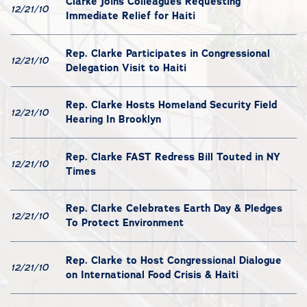
Clarke Joins Colleagues Requesting
12/21/10
Immediate Relief for Haiti
Rep. Clarke Participates in Congressional
12/21/10
Delegation Visit to Haiti
Rep. Clarke Hosts Homeland Security Field
12/21/10
Hearing In Brooklyn
Rep. Clarke FAST Redress Bill Touted in NY
12/21/10
Times
Rep. Clarke Celebrates Earth Day & Pledges
12/21/10
To Protect Environment
Rep. Clarke to Host Congressional Dialogue
12/21/10
on International Food Crisis & Haiti