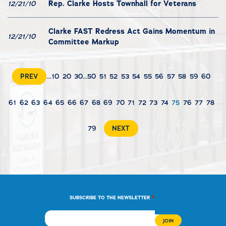
Rep. Clarke Hosts Townhall for Veterans
12/21/10
Clarke FAST Redress Act Gains Momentum in
12/21/10
Committee Markup
PREV
...
10
20
30
...
50
51
52
53
54
55
56
57
58
59
60
61
62
63
64
65
66
67
68
69
70
71
72
73
74
75
76
77
78
79
NEXT
*
SUBSCRIBE TO THE NEWSLETTER