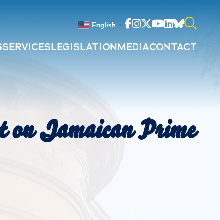
Facebook
Instagram
Twitter
Youtube
Linkedin
Bluesky
English
▼
S
SERVICES
LEGISLATION
MEDIA
CONTACT
Search
for:
nt on Jamaican Prime