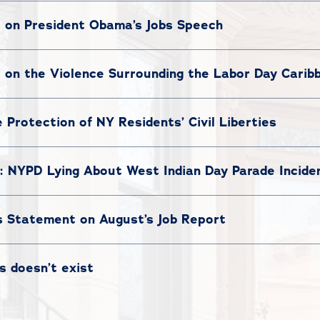
t on President Obama’s Jobs Speech
t on the Violence Surrounding the Labor Day Caribb
e Protection of NY Residents’ Civil Liberties
: NYPD Lying About West Indian Day Parade Incide
s Statement on August’s Job Report
s doesn’t exist