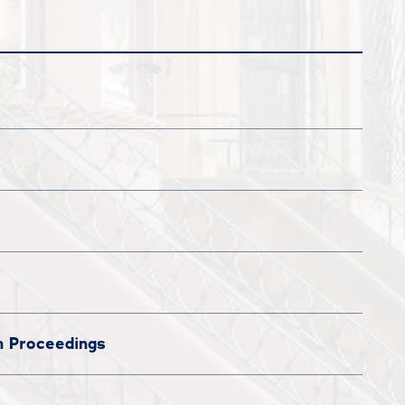
n Proceedings