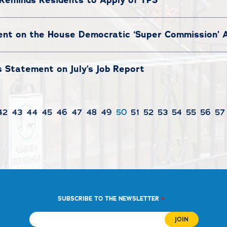
ment on the House Democratic ‘Super Commission’
 Statement on July’s Job Report
42
43
44
45
46
47
48
49
50
51
52
53
54
55
56
57
*
SUBSCRIBE TO THE NEWSLETTER