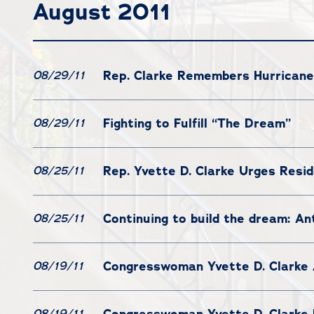
August 2011
Rep. Clarke Remembers Hurricane
08/29/11
Fighting to Fulfill “The Dream”
08/29/11
Rep. Yvette D. Clarke Urges Resid
08/25/11
Continuing to build the dream: Ant
08/25/11
Congresswoman Yvette D. Clarke 
08/19/11
Congresswoman Yvette D. Clarke 
08/19/11