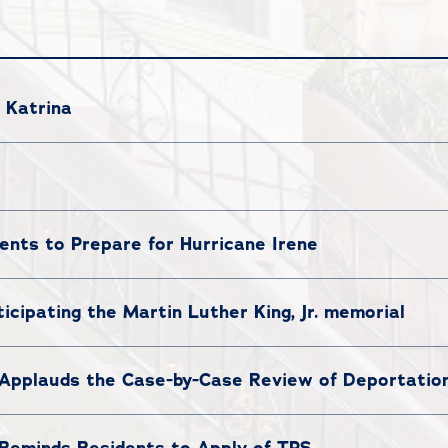
 Katrina
ents to Prepare for Hurricane Irene
icipating the Martin Luther King, Jr. memorial
Applauds the Case-by-Case Review of Deportatio
Reminds Residents to Apply of TPS