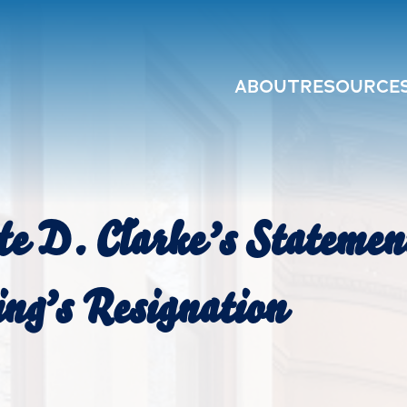
ABOUT
RESOURCE
e D. Clarke’s Stateme
ng’s Resignation