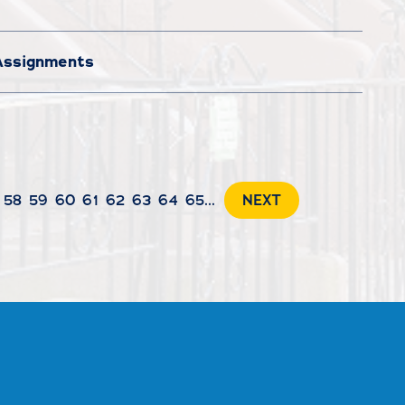
 Assignments
58
59
60
61
62
63
64
65
...
NEXT