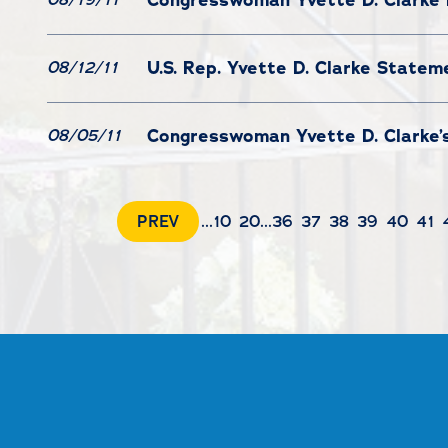
U.S. Rep. Yvette D. Clarke State
08/12/11
Congresswoman Yvette D. Clarke’s
08/05/11
PREV
...
10
20
...
36
37
38
39
40
41