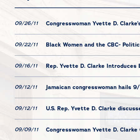
Congresswoman Yvette D. Clarke’s
09/26/11
Black Women and the CBC- Politi
09/22/11
Rep. Yvette D. Clarke Introduces 
09/16/11
Jamaican congresswoman hails 9/
09/12/11
U.S. Rep. Yvette D. Clarke discus
09/12/11
Congresswoman Yvette D. Clarke 
09/09/11