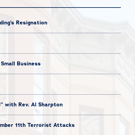
ing’s Resignation
 Small Business
l” with Rev. Al Sharpton
ber 11th Terrorist Attacks