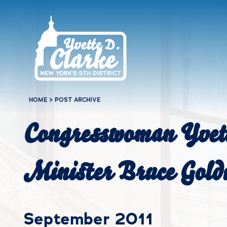
Skip to main content
HOME
>
POST ARCHIVE
Congresswoman Yvett
Minister Bruce Goldi
September 2011