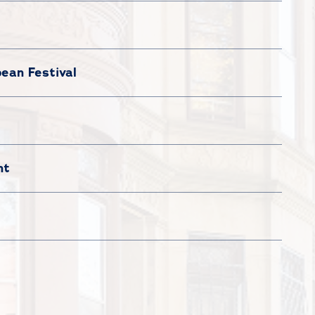
ean Festival
nt