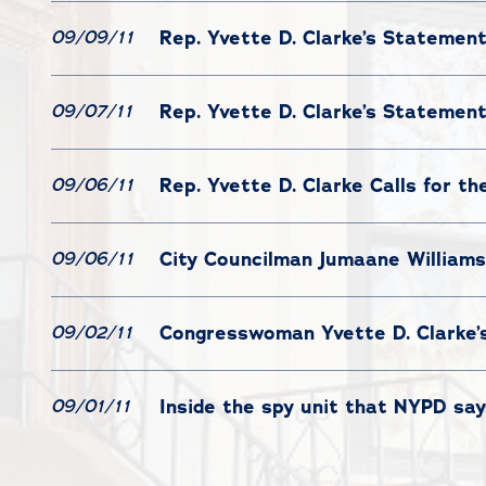
Rep. Yvette D. Clarke’s Statemen
09/09/11
Rep. Yvette D. Clarke’s Statemen
09/07/11
Rep. Yvette D. Clarke Calls for th
09/06/11
City Councilman Jumaane Williams
09/06/11
Congresswoman Yvette D. Clarke’
09/02/11
Inside the spy unit that NYPD say
09/01/11