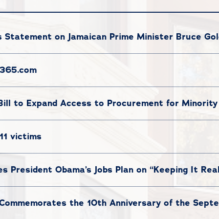
 Statement on Jamaican Prime Minister Bruce Gold
c365.com
Bill to Expand Access to Procurement for Minority
11 victims
ses President Obama’s Jobs Plan on “Keeping It Rea
Commemorates the 10th Anniversary of the Septem