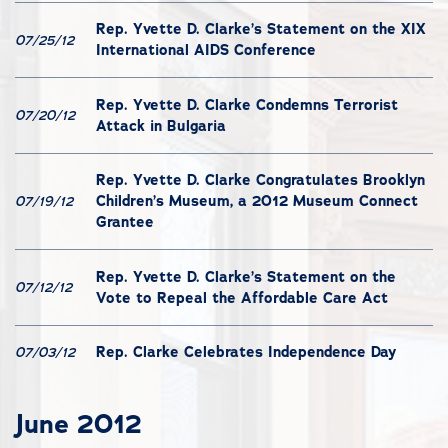
Rep. Yvette D. Clarke’s Statement on the XIX
07/25/12
International AIDS Conference
Rep. Yvette D. Clarke Condemns Terrorist
07/20/12
Attack in Bulgaria
Rep. Yvette D. Clarke Congratulates Brooklyn
Children’s Museum, a 2012 Museum Connect
07/19/12
Grantee
Rep. Yvette D. Clarke’s Statement on the
07/12/12
Vote to Repeal the Affordable Care Act
Rep. Clarke Celebrates Independence Day
07/03/12
June 2012