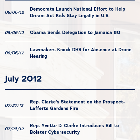
Democrats Launch National Effort to Help
08/06/12
Dream Act Kids Stay Legally in U.S.
Obama Sends Delegation to Jamaica 50
08/06/12
Lawmakers Knock DHS for Absence at Drone
08/06/12
Hearing
July 2012
Rep. Clarke’s Statement on the Prospect-
07/27/12
Lefferts Gardens Fire
Rep. Yvette D. Clarke Introduces Bill to
07/26/12
Bolster Cybersecurity