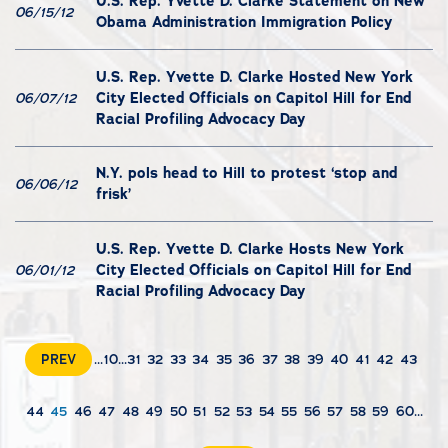
U.S. Rep. Yvette D. Clarke Statement on New
06/15/12
Obama Administration Immigration Policy
U.S. Rep. Yvette D. Clarke Hosted New York
City Elected Officials on Capitol Hill for End
06/07/12
Racial Profiling Advocacy Day
N.Y. pols head to Hill to protest ‘stop and
06/06/12
frisk’
U.S. Rep. Yvette D. Clarke Hosts New York
City Elected Officials on Capitol Hill for End
06/01/12
Racial Profiling Advocacy Day
PREV
...
10
...
31
32
33
34
35
36
37
38
39
40
41
42
43
44
45
46
47
48
49
50
51
52
53
54
55
56
57
58
59
60
...