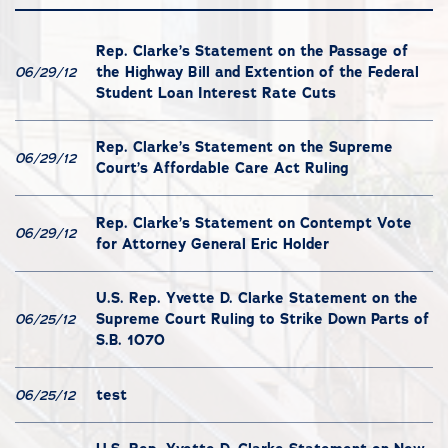
Rep. Clarke’s Statement on the Passage of
the Highway Bill and Extention of the Federal
06/29/12
Student Loan Interest Rate Cuts
Rep. Clarke’s Statement on the Supreme
06/29/12
Court’s Affordable Care Act Ruling
Rep. Clarke’s Statement on Contempt Vote
06/29/12
for Attorney General Eric Holder
U.S. Rep. Yvette D. Clarke Statement on the
Supreme Court Ruling to Strike Down Parts of
06/25/12
S.B. 1070
test
06/25/12