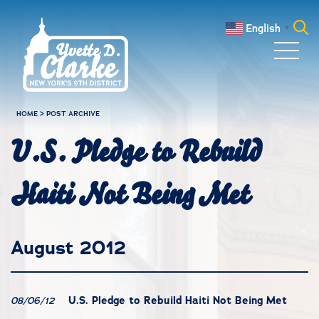
Skip to main content
English
▼
Search
for:
HOME
>
POST ARCHIVE
U.S. Pledge to Rebuild
Haiti Not Being Met
August 2012
U.S. Pledge to Rebuild Haiti Not Being Met
08/06/12