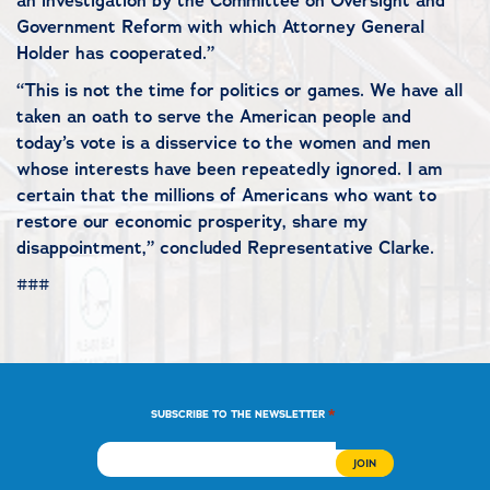
an investigation by the Committee on Oversight and
Government Reform with which Attorney General
Holder has cooperated.”
“This is not the time for politics or games. We have all
taken an oath to serve the American people and
today’s vote is a disservice to the women and men
whose interests have been repeatedly ignored. I am
certain that the millions of Americans who want to
restore our economic prosperity, share my
disappointment,” concluded Representative Clarke.
###
*
SUBSCRIBE TO THE NEWSLETTER