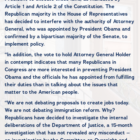
Article 1 and Article 2 of the Constitution. The
Republican majority in the House of Representatives
has decided to interfere with the authority of Attorney
General, who was appointed by President Obama and
confirmed by a bipartisan majority of the Senate, to
implement policy.
“In addition, the vote to hold Attorney General Holder
in contempt indicates that many Republicans in
Congress are more interested in preventing President
Obama and the officials he has appointed from fulfilling
their duties than in talking about the issues that
matter to the American people.
“We are not debating proposals to create jobs today.
We are not debating immigration reform. Why?
Republicans have decided to investigate the internal
deliberations of the Department of Justice, a 15-month
investigation that has not revealed any misconduct –