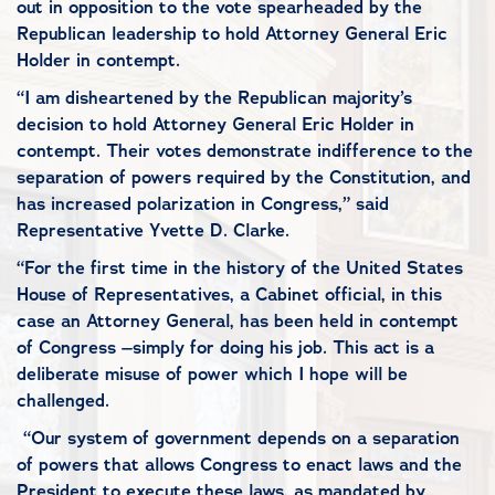
out in opposition to the vote spearheaded by the
Republican leadership to hold Attorney General Eric
Holder in contempt.
“I am disheartened by the Republican majority’s
decision to hold Attorney General Eric Holder in
contempt. Their votes demonstrate indifference to the
separation of powers required by the Constitution, and
has increased polarization in Congress,” said
Representative Yvette D. Clarke.
“For the first time in the history of the United States
House of Representatives, a Cabinet official, in this
case an Attorney General, has been held in contempt
of Congress –simply for doing his job. This act is a
deliberate misuse of power which I hope will be
challenged.
“Our system of government depends on a separation
of powers that allows Congress to enact laws and the
President to execute these laws, as mandated by