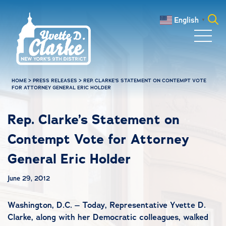
Skip to main content
English
▼
Search
for:
HOME
>
PRESS RELEASES
>
REP. CLARKE’S STATEMENT ON CONTEMPT VOTE
FOR ATTORNEY GENERAL ERIC HOLDER
Rep. Clarke’s Statement on
Contempt Vote for Attorney
General Eric Holder
June 29, 2012
Washington, D.C. – Today, Representative Yvette D.
Clarke, along with her Democratic colleagues, walked