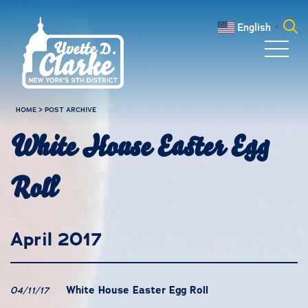
Skip to main content
English
▼
Search
for:
HOME
>
POST ARCHIVE
White House Easter Egg
Roll
April 2017
White House Easter Egg Roll
04/11/17