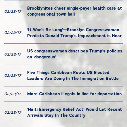
Brooklynites cheer single-payer health care at
02/23/17
congressional town hall
‘It Won’t Be Long’—Brooklyn Congresswoman
02/23/17
Predicts Donald Trump’s Impeachment is Near
US congresswoman describes Trump’s policies
02/23/17
as ‘dangerous’
Five Things Caribbean Roots US Elected
02/23/17
Leaders Are Doing In The Immigration Battle
More Caribbean illegals in line for deportation
02/23/17
‘Haiti Emergency Relief Act’ Would Let Recent
02/23/17
Arrivals Stay In The Country