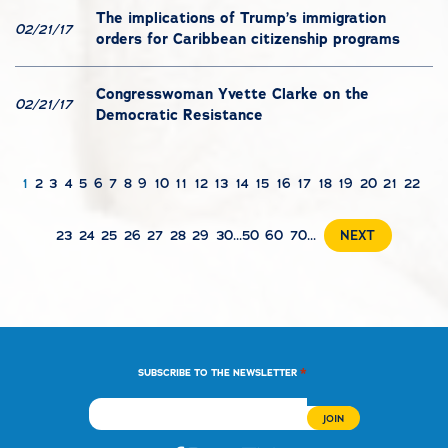
The implications of Trump’s immigration
02/21/17
orders for Caribbean citizenship programs
Congresswoman Yvette Clarke on the
02/21/17
Democratic Resistance
1
2
3
4
5
6
7
8
9
10
11
12
13
14
15
16
17
18
19
20
21
22
23
24
25
26
27
28
29
30
...
50
60
70
...
NEXT
*
SUBSCRIBE TO THE NEWSLETTER