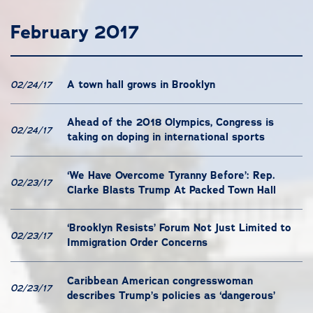
February 2017
A town hall grows in Brooklyn
02/24/17
Ahead of the 2018 Olympics, Congress is
02/24/17
taking on doping in international sports
‘We Have Overcome Tyranny Before’: Rep.
02/23/17
Clarke Blasts Trump At Packed Town Hall
‘Brooklyn Resists’ Forum Not Just Limited to
02/23/17
Immigration Order Concerns
Caribbean American congresswoman
02/23/17
describes Trump’s policies as ‘dangerous’