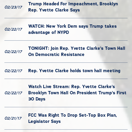
Trump Headed For Impeachment, Brooklyn
02/23/17
Rep. Yvette Clarke Says
WATCH: New York Dem says Trump takes
02/22/17
advantage of NYPD
TONIGHT: Join Rep. Yvette Clarke’s Town Hall
02/22/17
On Democratic Resistance
Rep. Yvette Clarke holds town hall meeting
02/22/17
Watch Live Stream: Rep. Yvette Clarke’s
Brooklyn Town Hall On President Trump’s First
02/22/17
30 Days
FCC Was Right To Drop Set-Top Box Plan,
02/21/17
Legislator Says