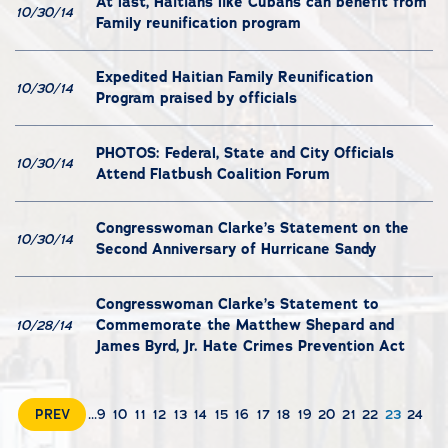
At last, Haitians like Cubans can benefit from
10/30/14
Family reunification program
Expedited Haitian Family Reunification
10/30/14
Program praised by officials
PHOTOS: Federal, State and City Officials
10/30/14
Attend Flatbush Coalition Forum
Congresswoman Clarke’s Statement on the
10/30/14
Second Anniversary of Hurricane Sandy
Congresswoman Clarke’s Statement to
Commemorate the Matthew Shepard and
10/28/14
James Byrd, Jr. Hate Crimes Prevention Act
PREV
...
9
10
11
12
13
14
15
16
17
18
19
20
21
22
23
24