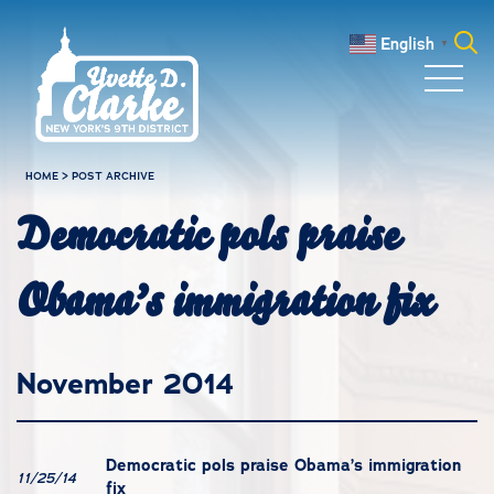
Skip to main content
English
▼
Search
for:
HOME
>
POST ARCHIVE
Democratic pols praise
Obama’s immigration fix
November 2014
Democratic pols praise Obama’s immigration
11/25/14
fix