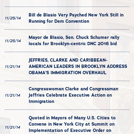
Bill de Blasio Very Psyched New York Still in
11/25/14
Running for Dem Convention
Mayor de Blasio, Sen. Chuck Schumer rally
11/25/14
locals for Brooklyn-centric DNC 2016 bid
JEFFRIES, CLARKE AND CARIBBEAN-
AMERICAN LEADERS IN BROOKLYN ADDRESS
11/21/14
OBAMA’S IMMIGRATION OVERHAUL
Congresswoman Clarke and Congressman
Jeffries Celebrate Executive Action on
11/21/14
Immigration
Quoted in Mayors of Many U.S. Cities to
Convene in New York City at Summit on
11/21/14
Implementation of Executive Order on