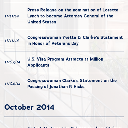
Press Release on the nomination of Loretta
Lynch to become Attorney General of the
11/11/14
United States
Congresswoman Yvette D. Clarke’s Statement
11/11/14
in Honor of Veterans Day
U.S. Visa Program Attracts 11 Million
11/07/14
Applicants
Congresswoman Clarke’s Statement on the
11/04/14
Passing of Jonathan P. Hicks
October 2014