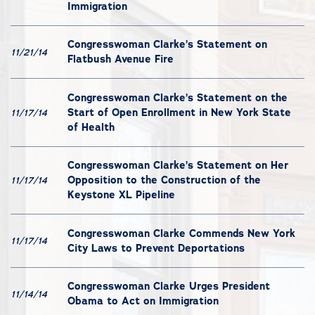
Immigration
Congresswoman Clarke’s Statement on
11/21/14
Flatbush Avenue Fire
Congresswoman Clarke’s Statement on the
Start of Open Enrollment in New York State
11/17/14
of Health
Congresswoman Clarke’s Statement on Her
Opposition to the Construction of the
11/17/14
Keystone XL Pipeline
Congresswoman Clarke Commends New York
11/17/14
City Laws to Prevent Deportations
Congresswoman Clarke Urges President
11/14/14
Obama to Act on Immigration