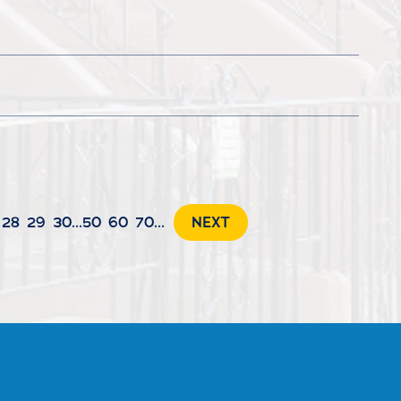
28
29
30
...
50
60
70
...
NEXT