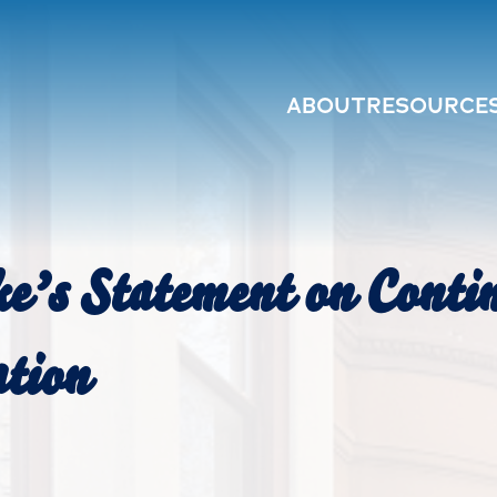
ABOUT
RESOURCE
e’s Statement on Conti
ation