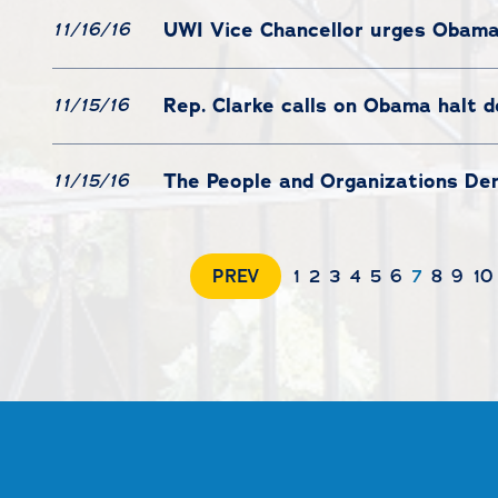
UWI Vice Chancellor urges Obam
11/16/16
Rep. Clarke calls on Obama halt d
11/15/16
The People and Organizations De
11/15/16
PREV
1
2
3
4
5
6
7
8
9
10