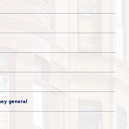
ney general