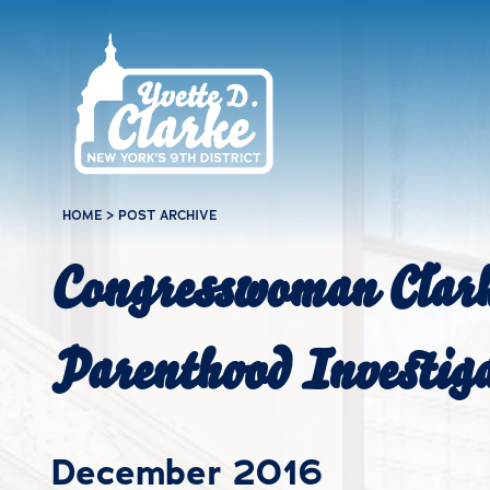
Skip to main content
HOME
>
POST ARCHIVE
Congresswoman Clark
Parenthood Investig
December 2016