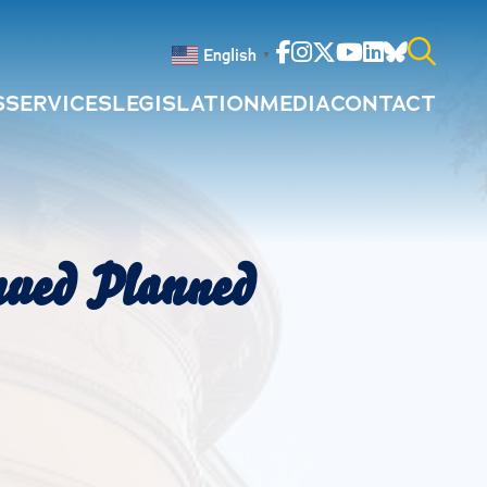
Facebook
Instagram
Twitter
Youtube
Linkedin
Bluesky
English
▼
S
SERVICES
LEGISLATION
MEDIA
CONTACT
Search
for:
nued Planned