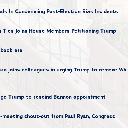
ials In Condemning Post-Election Bias Incidents
Ties Joins House Members Petitioning Trump
ebook era
 joins colleagues in urging Trump to remove Whi
ge Trump to rescind Bannon appointment
t-meeting shout-out from Paul Ryan, Congress