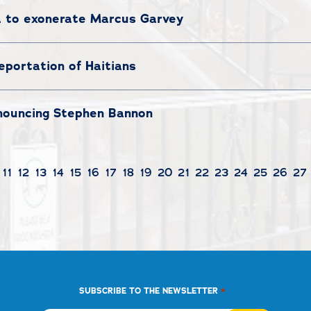
a to exonerate Marcus Garvey
eportation of Haitians
nouncing Stephen Bannon
11
12
13
14
15
16
17
18
19
20
21
22
23
24
25
26
27
*
SUBSCRIBE TO THE NEWSLETTER