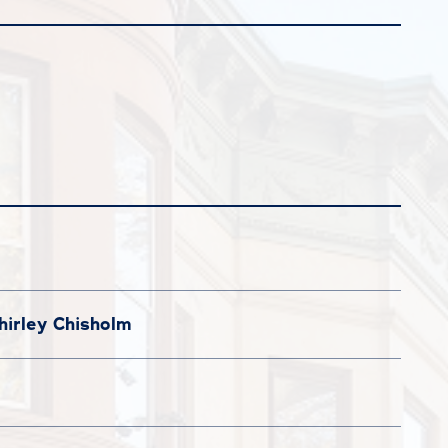
irley Chisholm