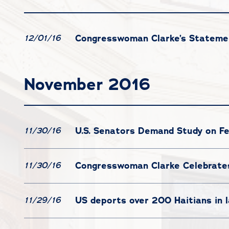
Congresswoman Clarke’s Statemen
12/01/16
November 2016
U.S. Senators Demand Study on Fe
11/30/16
Congresswoman Clarke Celebrates
11/30/16
US deports over 200 Haitians in 
11/29/16