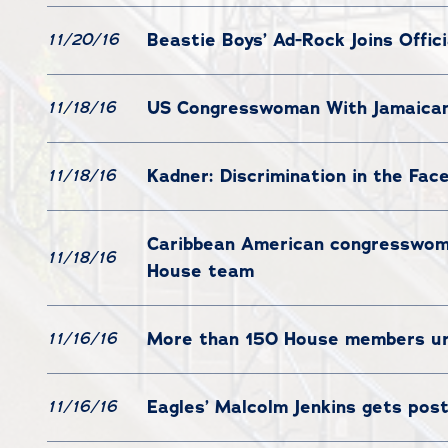
Beastie Boys’ Ad-Rock Joins Offic
11/20/16
US Congresswoman With Jamaican 
11/18/16
Kadner: Discrimination in the Fac
11/18/16
Caribbean American congresswoman
11/18/16
House team
More than 150 House members ur
11/16/16
Eagles’ Malcolm Jenkins gets pos
11/16/16