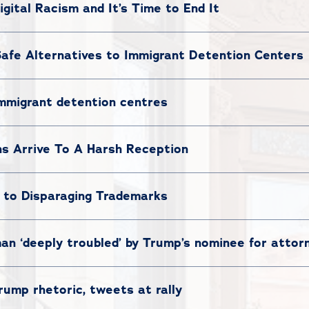
igital Racism and It’s Time to End It
afe Alternatives to Immigrant Detention Centers
mmigrant detention centres
ns Arrive To A Harsh Reception
 to Disparaging Trademarks
 ‘deeply troubled’ by Trump’s nominee for attor
ump rhetoric, tweets at rally