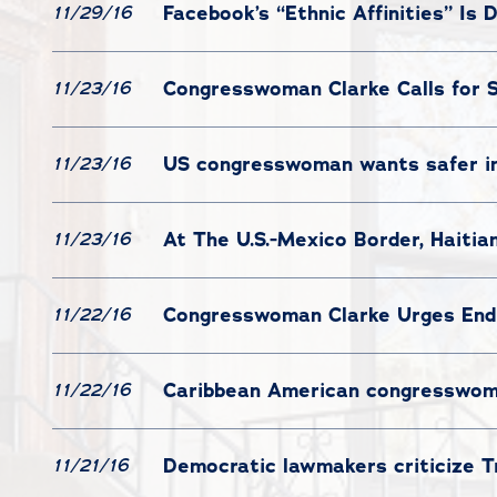
Facebook’s “Ethnic Affinities” Is D
11/29/16
Congresswoman Clarke Calls for S
11/23/16
US congresswoman wants safer i
11/23/16
At The U.S.-Mexico Border, Haitia
11/23/16
Congresswoman Clarke Urges End
11/22/16
Caribbean American congresswoman
11/22/16
Democratic lawmakers criticize Tr
11/21/16