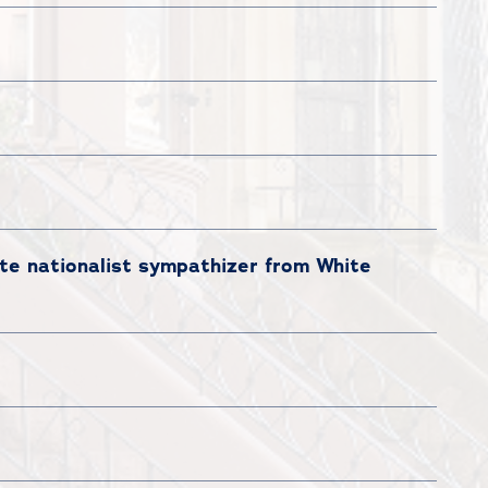
te nationalist sympathizer from White