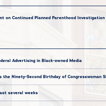
t on Continued Planned Parenthood Investigation
deral Advertising in Black-owned Media
 the Ninety-Second Birthday of Congresswoman Sh
last several weeks