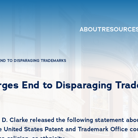
ABOUT
RESOURCE
ND TO DISPARAGING TRADEMARKS
ges End to Disparaging Tra
Clarke released the following statement about
he United States Patent and Trademark Office cou