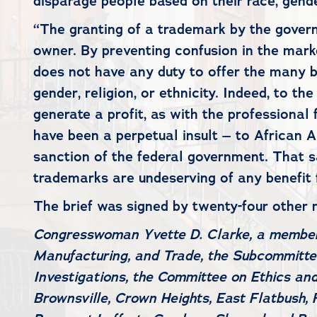
disparage people based on their race, gender,
“The granting of a trademark by the governm
owner. By preventing confusion in the mark
does not have any duty to offer the many 
gender, religion, or ethnicity. Indeed, to t
generate a profit, as with the professiona
have been a perpetual insult – to African
sanction of the federal government. That s
trademarks are undeserving of any benefit
The brief was signed by twenty-four other
Congresswoman Yvette D. Clarke, a membe
Manufacturing, and Trade, the Subcommitt
Investigations, the Committee on Ethics an
Brownsville, Crown Heights, East Flatbush, 