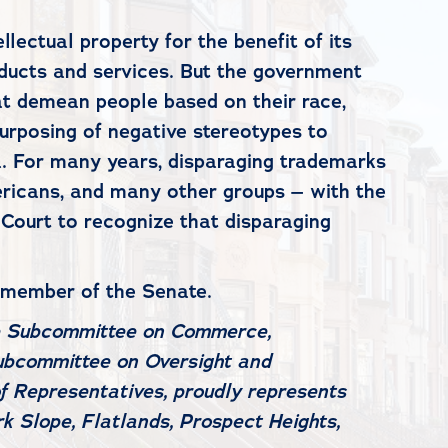
lectual property for the benefit of its
ducts and services. But the government
t demean people based on their race,
-purposing of negative stereotypes to
ea. For many years, disparaging trademarks
ericans, and many other groups – with the
 Court to recognize that disparaging
 member of the Senate.
e Subcommittee on Commerce,
ubcommittee on Oversight and
f Representatives, proudly represents
k Slope, Flatlands, Prospect Heights,