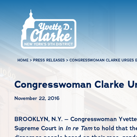
Skip to main content
HOME
>
PRESS RELEASES
>
CONGRESSWOMAN CLARKE URGES E
Congresswoman Clarke Ur
November 22, 2016
BROOKLYN, N.Y. – Congresswoman Yvette D. 
Supreme Court in
In re Tam
to hold that t