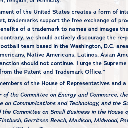
 religion, or ethnicity.
ent of the United States creates a form of intel
et, trademarks support the free exchange of pro
benefits of a trademark to names and images tha
he contrary, we should actively discourage the re
l football team based in the Washington, D.C. ar
 Americans, Native Americans, Latinos, Asian Am
anction should not continue. I urge the Supreme
 from the Patent and Trademark Office.”
 members of the House of Representatives and a
r of the Committee on Energy and Commerce, th
ee on Communications and Technology, and the S
d the Committee on Small Business in the House o
Flatbush, Gerritsen Beach, Madison, Midwood, Par