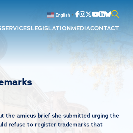
Facebook
Instagram
Twitter
Youtube
Linkedin
Bluesky
English
▼
S
SERVICES
LEGISLATION
MEDIA
CONTACT
Search
for:
demarks
 the amicus brief she submitted urging the
ld refuse to register trademarks that