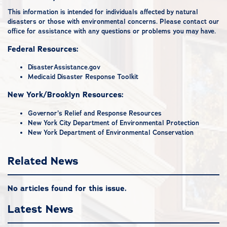
This information is intended for individuals affected by natural
disasters or those with environmental concerns. Please
contact our
office
for assistance with any questions or problems you may have.
Federal Resources:
DisasterAssistance.gov
Medicaid Disaster Response Toolkit
New York/Brooklyn Resources:
Governor’s Relief and Response Resources
New York City Department of Environmental Protection
New York Department of Environmental Conservation
Related News
No articles found for this issue.
Latest News