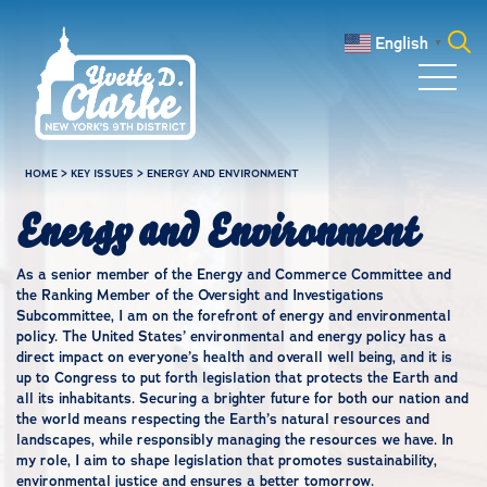
Skip to main content
English
▼
Search
for:
HOME
>
KEY ISSUES
>
ENERGY AND ENVIRONMENT
Energy and Environment
As a senior member of the Energy and Commerce Committee and
the Ranking Member of the Oversight and Investigations
Subcommittee, I am on the forefront of energy and environmental
policy. The United States’ environmental and energy policy has a
direct impact on everyone’s health and overall well being, and it is
up to Congress to put forth legislation that protects the Earth and
all its inhabitants. Securing a brighter future for both our nation and
the world means respecting the Earth’s natural resources and
landscapes, while responsibly managing the resources we have. In
my role, I aim to shape legislation that promotes sustainability,
environmental justice and ensures a better tomorrow.