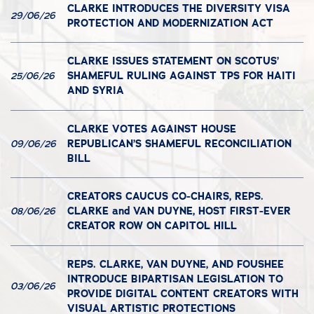
CLARKE INTRODUCES THE DIVERSITY VISA
29/06/26
PROTECTION AND MODERNIZATION ACT
CLARKE ISSUES STATEMENT ON SCOTUS’
SHAMEFUL RULING AGAINST TPS FOR HAITI
25/06/26
AND SYRIA
CLARKE VOTES AGAINST HOUSE
REPUBLICAN’S SHAMEFUL RECONCILIATION
09/06/26
BILL
CREATORS CAUCUS CO-CHAIRS, REPS.
CLARKE and VAN DUYNE, HOST FIRST-EVER
08/06/26
CREATOR ROW ON CAPITOL HILL
REPS. CLARKE, VAN DUYNE, AND FOUSHEE
INTRODUCE BIPARTISAN LEGISLATION TO
03/06/26
PROVIDE DIGITAL CONTENT CREATORS WITH
VISUAL ARTISTIC PROTECTIONS