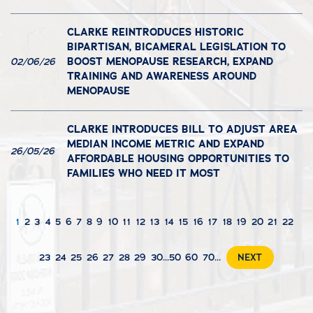
CLARKE REINTRODUCES HISTORIC
BIPARTISAN, BICAMERAL LEGISLATION TO
BOOST MENOPAUSE RESEARCH, EXPAND
02/06/26
TRAINING AND AWARENESS AROUND
MENOPAUSE
CLARKE INTRODUCES BILL TO ADJUST AREA
MEDIAN INCOME METRIC AND EXPAND
26/05/26
AFFORDABLE HOUSING OPPORTUNITIES TO
FAMILIES WHO NEED IT MOST
1
2
3
4
5
6
7
8
9
10
11
12
13
14
15
16
17
18
19
20
21
22
23
24
25
26
27
28
29
30
...
50
60
70
...
NEXT