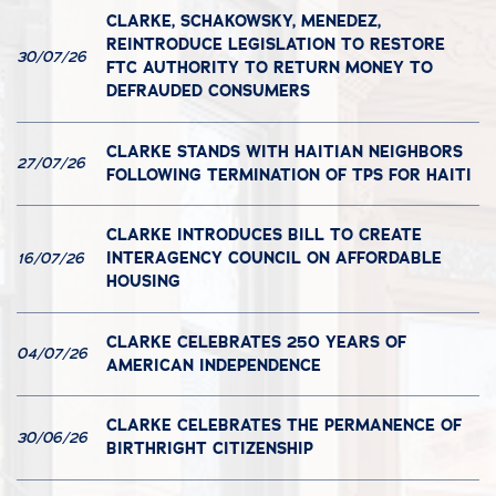
CLARKE, SCHAKOWSKY, MENEDEZ,
REINTRODUCE LEGISLATION TO RESTORE
30/07/26
FTC AUTHORITY TO RETURN MONEY TO
DEFRAUDED CONSUMERS
CLARKE STANDS WITH HAITIAN NEIGHBORS
27/07/26
FOLLOWING TERMINATION OF TPS FOR HAITI
CLARKE INTRODUCES BILL TO CREATE
INTERAGENCY COUNCIL ON AFFORDABLE
16/07/26
HOUSING
CLARKE CELEBRATES 250 YEARS OF
04/07/26
AMERICAN INDEPENDENCE
CLARKE CELEBRATES THE PERMANENCE OF
30/06/26
BIRTHRIGHT CITIZENSHIP