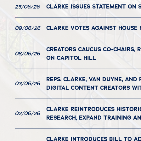
CLARKE ISSUES STATEMENT ON S
25/06/26
CLARKE VOTES AGAINST HOUSE 
09/06/26
CREATORS CAUCUS CO-CHAIRS, R
08/06/26
ON CAPITOL HILL
REPS. CLARKE, VAN DUYNE, AND
03/06/26
DIGITAL CONTENT CREATORS WI
CLARKE REINTRODUCES HISTORI
02/06/26
RESEARCH, EXPAND TRAINING 
CLARKE INTRODUCES BILL TO A