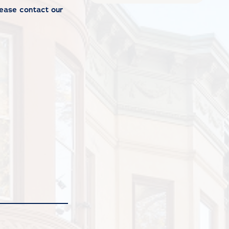
Please
contact our