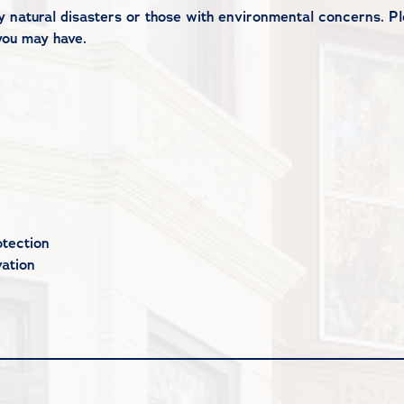
 by natural disasters or those with environmental concerns. 
you may have.
tection
ation