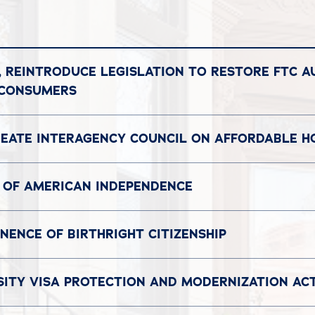
, REINTRODUCE LEGISLATION TO RESTORE FTC A
 CONSUMERS
REATE INTERAGENCY COUNCIL ON AFFORDABLE H
 OF AMERICAN INDEPENDENCE
ENCE OF BIRTHRIGHT CITIZENSHIP
SITY VISA PROTECTION AND MODERNIZATION AC