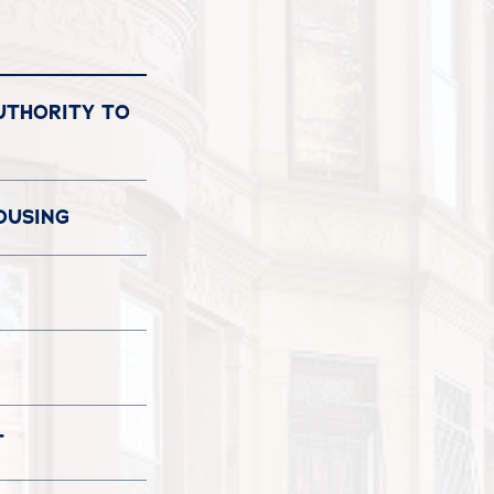
UTHORITY TO
OUSING
T