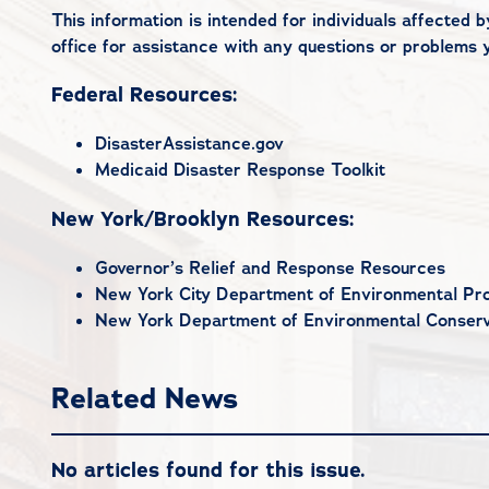
This information is intended for individuals affected
office
for assistance with any questions or problems 
Federal Resources:
DisasterAssistance.gov
Medicaid Disaster Response Toolkit
New York/Brooklyn Resources:
Governor’s Relief and Response Resources
New York City Department of Environmental Pro
New York Department of Environmental Conserv
Related News
No articles found for this issue.