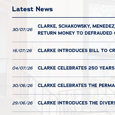
Latest News
CLARKE, SCHAKOWSKY, MENEDEZ
30/07/26
RETURN MONEY TO DEFRAUDED
CLARKE INTRODUCES BILL TO C
16/07/26
CLARKE CELEBRATES 250 YEARS
04/07/26
CLARKE CELEBRATES THE PERMAN
30/06/26
CLARKE INTRODUCES THE DIVER
29/06/26