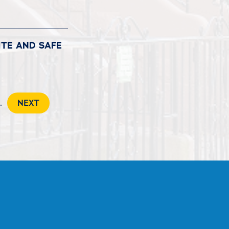
ITE AND SAFE
..
NEXT