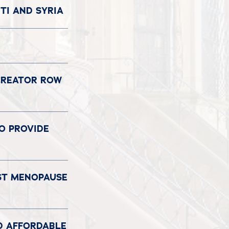
TI AND SYRIA
 CREATOR ROW
TO PROVIDE
OST MENOPAUSE
D AFFORDABLE