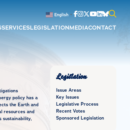
Facebook
Instagram
Twitter
Youtube
Linkedin
Bluesky
English
▼
S
SERVICES
LEGISLATION
MEDIA
CONTACT
Search
for:
Legislation
Issue Areas
igations
Key Issues
ergy policy has a
Legislative Process
tects the Earth and
Recent Votes
ral resources and
Sponsored Legislation
sustainability,