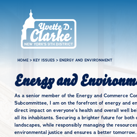
Skip to main content
HOME
>
KEY ISSUES
>
ENERGY AND ENVIRONMENT
Energy and Environm
As a senior member of the Energy and Commerce Comm
Subcommittee, I am on the forefront of energy and en
direct impact on everyone’s health and overall well bei
all its inhabitants. Securing a brighter future for bo
landscapes, while responsibly managing the resources w
environmental justice and ensures a better tomorrow.