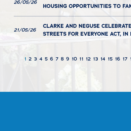
26/05/26
HOUSING OPPORTUNITIES TO FA
CLARKE AND NEGUSE CELEBRATE
21/05/26
STREETS FOR EVERYONE ACT, I
1
2
3
4
5
6
7
8
9
10
11
12
13
14
15
16
17