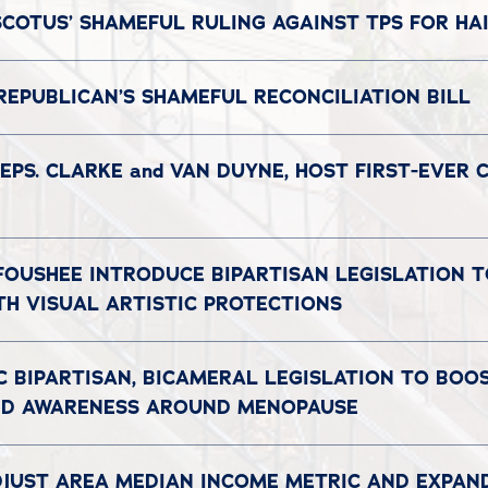
COTUS’ SHAMEFUL RULING AGAINST TPS FOR HAI
REPUBLICAN’S SHAMEFUL RECONCILIATION BILL
EPS. CLARKE and VAN DUYNE, HOST FIRST-EVER
 FOUSHEE INTRODUCE BIPARTISAN LEGISLATION 
TH VISUAL ARTISTIC PROTECTIONS
C BIPARTISAN, BICAMERAL LEGISLATION TO BO
AND AWARENESS AROUND MENOPAUSE
DJUST AREA MEDIAN INCOME METRIC AND EXPAN