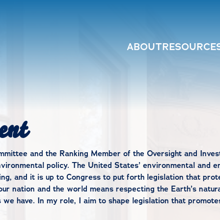
ABOUT
RESOURCE
ent
ittee and the Ranking Member of the Oversight and Invest
vironmental policy. The United States’ environmental and en
ng, and it is up to Congress to put forth legislation that pro
th our nation and the world means respecting the Earth’s natu
e have. In my role, I aim to shape legislation that promotes 