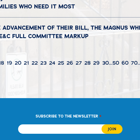
MILIES WHO NEED IT MOST
 ADVANCEMENT OF THEIR BILL, THE MAGNUS WH
N E&C FULL COMMITTEE MARKUP
18
19
20
21
22
23
24
25
26
27
28
29
30
...
50
60
70
.
*
SUBSCRIBE TO THE NEWSLETTER